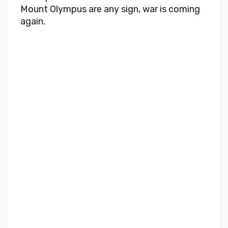
Mount Olympus are any sign, war is coming
again.