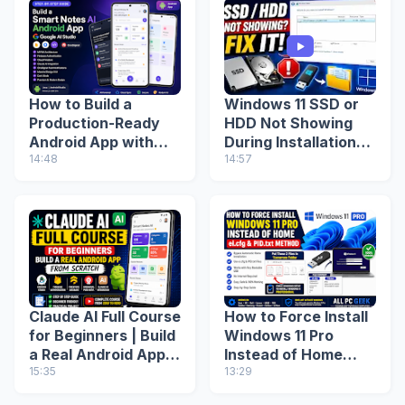
How to Build a
Windows 11 SSD or
Production-Ready
HDD Not Showing
Android App with
During Installation?
Google AI Studio
14:48
Fix Missing Drive
14:57
(Step-by-Step
(2026 Guide)
Guide)
Claude AI Full Course
How to Force Install
for Beginners | Build
Windows 11 Pro
a Real Android App
Instead of Home
from Scratch
15:35
(ei.cfg & PID.txt
13:29
Method)