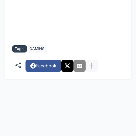
Tags:
GAMING
Facebook