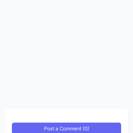
Post a Comment (0)