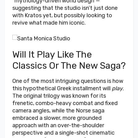
“mythology-driven world design”—
suggesting that the studio isn’t just done
with Kratos yet, but possibly looking to
revive what made him iconic.
Will It Play Like The
Classics Or The New Saga?
One of the most intriguing questions is how
this hypothetical Greek installment will
play
.
The original trilogy was known for its
frenetic, combo-heavy combat and fixed
camera angles, while the Norse saga
embraced a slower, more grounded
approach with an over-the-shoulder
perspective and a single-shot cinematic