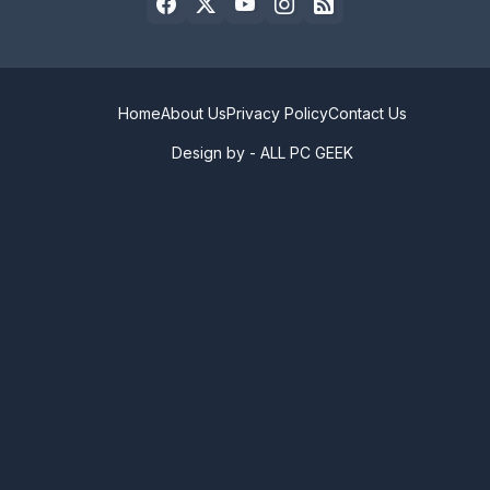
Home
About Us
Privacy Policy
Contact Us
Design by -
ALL PC GEEK