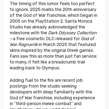
The timing of this rumor feels too perfect
to ignore. 2025 marks the 20th anniversary
of the God of War franchise, which began in
2005 on the PlayStation 2. Santa Monica
Studio has already acknowledged the
milestone with the
Dark Odyssey Collection
—a free cosmetic DLC released for
God of
War Ragnarök
in March 2025 that featured
skins inspired by the original Greek games.
Fans saw this as more than just fan service;
to many, it felt like a breadcrumb trail
leading back to Olympus.
Adding fuel to the fire are recent job
postings from the studio seeking
developers with deep familiarity with the
God of War franchise, including experience
in “third-person melee combat” and