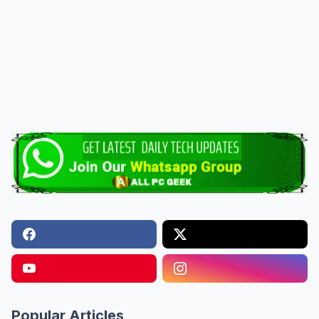
Popular Articles