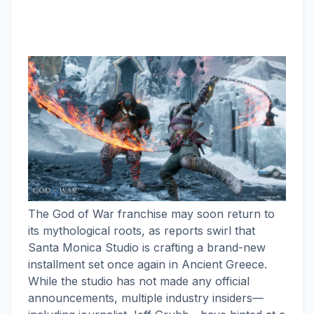
The God of War franchise may soon return to
its mythological roots, as reports swirl that
Santa Monica Studio is crafting a brand-new
installment set once again in Ancient Greece.
While the studio has not made any official
announcements, multiple industry insiders—