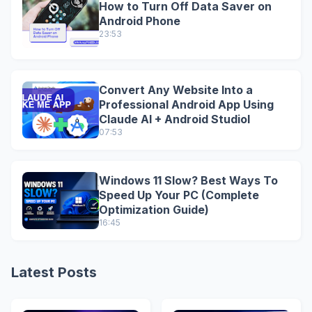
How to Turn Off Data Saver on
Android Phone
23:53
Convert Any Website Into a
Professional Android App Using
Claude AI + Android StudioI
07:53
Windows 11 Slow? Best Ways To
Speed Up Your PC (Complete
Optimization Guide)
16:45
Latest Posts