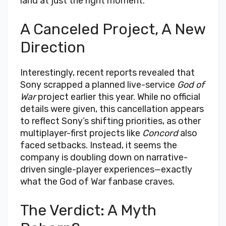
land at just the right moment.
A Canceled Project, A New
Direction
Interestingly, recent reports revealed that
Sony scrapped a planned live-service
God of
War
project earlier this year. While no official
details were given, this cancellation appears
to reflect Sony’s shifting priorities, as other
multiplayer-first projects like
Concord
also
faced setbacks. Instead, it seems the
company is doubling down on narrative-
driven single-player experiences—exactly
what the God of War fanbase craves.
The Verdict: A Myth