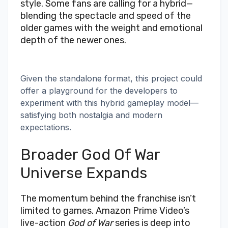
style. Some fans are calling for a hybrid—
blending the spectacle and speed of the
older games with the weight and emotional
depth of the newer ones.
Given the standalone format, this project could
offer a playground for the developers to
experiment with this hybrid gameplay model—
satisfying both nostalgia and modern
expectations.
Broader God Of War
Universe Expands
The momentum behind the franchise isn’t
limited to games. Amazon Prime Video’s
live-action
God of War
series is deep into