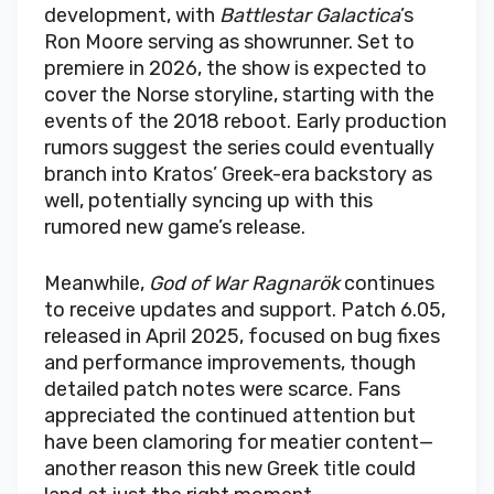
development, with
Battlestar Galactica
’s
Ron Moore serving as showrunner. Set to
premiere in 2026, the show is expected to
cover the Norse storyline, starting with the
events of the 2018 reboot. Early production
rumors suggest the series could eventually
branch into Kratos’ Greek-era backstory as
well, potentially syncing up with this
rumored new game’s release.
Meanwhile,
God of War Ragnarök
continues
to receive updates and support. Patch 6.05,
released in April 2025, focused on bug fixes
and performance improvements, though
detailed patch notes were scarce. Fans
appreciated the continued attention but
have been clamoring for meatier content—
another reason this new Greek title could