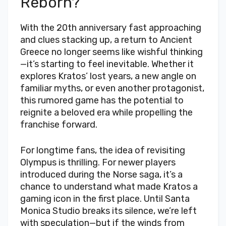
Reborn?
With the 20th anniversary fast approaching
and clues stacking up, a return to Ancient
Greece no longer seems like wishful thinking
—it’s starting to feel inevitable. Whether it
explores Kratos’ lost years, a new angle on
familiar myths, or even another protagonist,
this rumored game has the potential to
reignite a beloved era while propelling the
franchise forward.
For longtime fans, the idea of revisiting
Olympus is thrilling. For newer players
introduced during the Norse saga, it’s a
chance to understand what made Kratos a
gaming icon in the first place. Until Santa
Monica Studio breaks its silence, we’re left
with speculation—but if the winds from