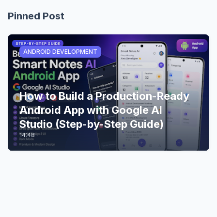
Pinned Post
ANDROID DEVELOPMENT
How to Build a Production-Ready
Android App with Google AI
Studio (Step-by-Step Guide)
14:48