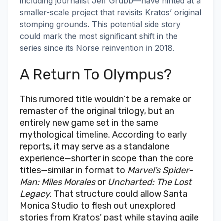
including journalist Jeff Grubb—have hinted at a
smaller-scale project that revisits Kratos’ original
stomping grounds. This potential side story
could mark the most significant shift in the
series since its Norse reinvention in 2018.
A Return To Olympus?
This rumored title wouldn’t be a remake or
remaster of the original trilogy, but an
entirely new game set in the same
mythological timeline. According to early
reports, it may serve as a standalone
experience—shorter in scope than the core
titles—similar in format to
Marvel’s Spider-
Man: Miles Morales
or
Uncharted: The Lost
Legacy
. That structure could allow Santa
Monica Studio to flesh out unexplored
stories from Kratos’ past while staying agile