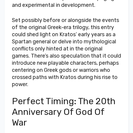
and experimental in development.
Set possibly before or alongside the events
of the original Greek-era trilogy, this entry
could shed light on Kratos’ early years as a
Spartan general or delve into mythological
conflicts only hinted at in the original
games. There’s also speculation that it could
introduce new playable characters, perhaps
centering on Greek gods or warriors who
crossed paths with Kratos during his rise to
power.
Perfect Timing: The 20th
Anniversary Of God Of
War