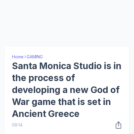
Home
GAMING
Santa Monica Studio is in
the process of
developing a new God of
War game that is set in
Ancient Greece
09:14