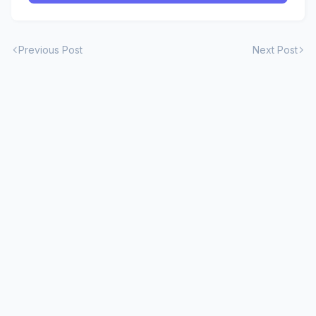
Previous Post
Next Post