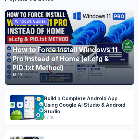
Windows Guides
How to Force Install Windows 11
Pro Instead of Home (ei.cfg &
PID.txt Method)
13:29
Build a Complete Android App
Using Google AI Studio & Android
Studio
02:46