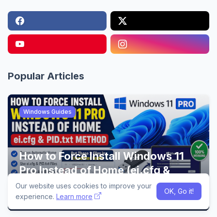
Popular Articles
Windows Guides
How to Force Install Windows 11
Pro Instead of Home (ei.cfg &
PID.txt Method)
Our website uses cookies to improve your
OK, Go it!
13:29
experience.
Learn more