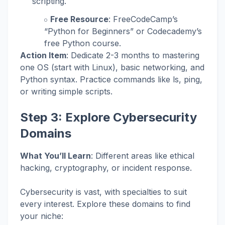
scripting.
Free Resource
: FreeCodeCamp’s
“Python for Beginners” or Codecademy’s
free Python course.
Action Item
: Dedicate 2-3 months to mastering
one OS (start with Linux), basic networking, and
Python syntax. Practice commands like
ls
,
ping
,
or writing simple scripts.
Step 3: Explore Cybersecurity
Domains
What You’ll Learn
: Different areas like ethical
hacking, cryptography, or incident response.
Cybersecurity is vast, with specialties to suit
every interest. Explore these domains to find
your niche: