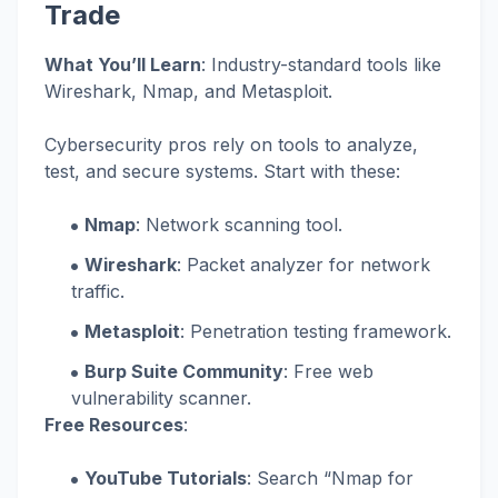
Trade
What You’ll Learn
: Industry-standard tools like
Wireshark, Nmap, and Metasploit.
Cybersecurity pros rely on tools to analyze,
test, and secure systems. Start with these:
Nmap
: Network scanning tool.
Wireshark
: Packet analyzer for network
traffic.
Metasploit
: Penetration testing framework.
Burp Suite Community
: Free web
vulnerability scanner.
Free Resources
:
YouTube Tutorials
: Search “Nmap for