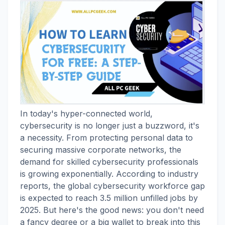
In today's hyper-connected world,
cybersecurity is no longer just a buzzword, it's
a necessity. From protecting personal data to
securing massive corporate networks, the
demand for skilled cybersecurity professionals
is growing exponentially. According to industry
reports, the global cybersecurity workforce gap
is expected to reach 3.5 million unfilled jobs by
2025. But here's the good news: you don't need
a fancy degree or a big wallet to break into this