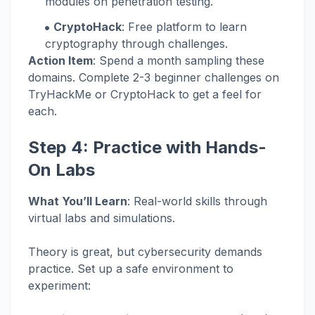
modules on penetration testing.
CryptoHack
: Free platform to learn
cryptography through challenges.
Action Item
: Spend a month sampling these
domains. Complete 2-3 beginner challenges on
TryHackMe or CryptoHack to get a feel for
each.
Step 4: Practice with Hands-
On Labs
What You’ll Learn
: Real-world skills through
virtual labs and simulations.
Theory is great, but cybersecurity demands
practice. Set up a safe environment to
experiment: