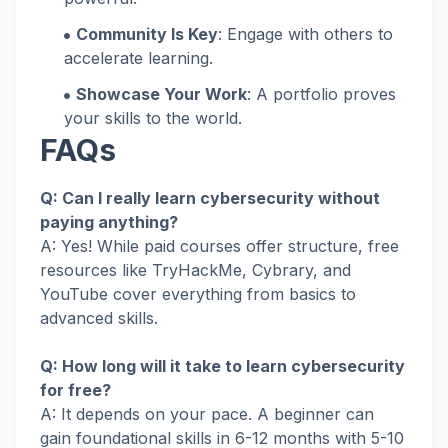
Community Is Key
: Engage with others to
accelerate learning.
Showcase Your Work
: A portfolio proves
your skills to the world.
FAQs
Q: Can I really learn cybersecurity without
paying anything?
A: Yes! While paid courses offer structure, free
resources like TryHackMe, Cybrary, and
YouTube cover everything from basics to
advanced skills.
Q: How long will it take to learn cybersecurity
for free?
A: It depends on your pace. A beginner can
gain foundational skills in 6-12 months with 5-10