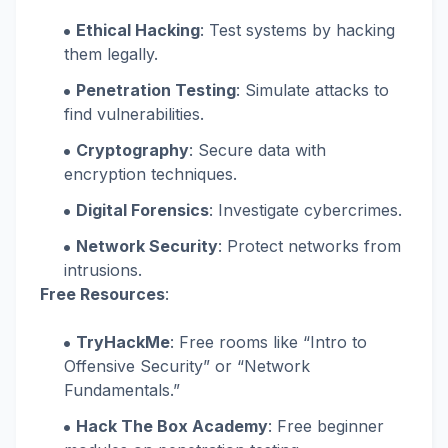
Ethical Hacking
: Test systems by hacking
them legally.
Penetration Testing
: Simulate attacks to
find vulnerabilities.
Cryptography
: Secure data with
encryption techniques.
Digital Forensics
: Investigate cybercrimes.
Network Security
: Protect networks from
intrusions.
Free Resources
:
TryHackMe
: Free rooms like “Intro to
Offensive Security” or “Network
Fundamentals.”
Hack The Box Academy
: Free beginner