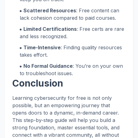
Scattered Resources
: Free content can
lack cohesion compared to paid courses.
Limited Certifications
: Free certs are rare
and less recognized.
Time-Intensive
: Finding quality resources
takes effort.
No Formal Guidance
: You’re on your own
to troubleshoot issues.
Conclusion
Learning cybersecurity for free is not only
possible, but an empowering journey that
opens doors to a dynamic, in-demand career.
This step-by-step guide will help you build a
strong foundation, master essential tools, and
connect with a vibrant community, all without