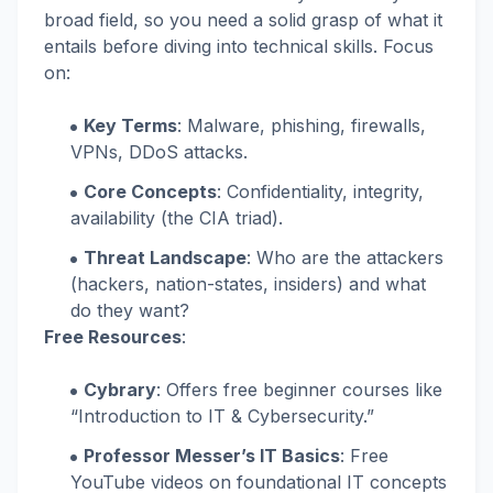
broad field, so you need a solid grasp of what it
entails before diving into technical skills. Focus
on:
Key Terms
: Malware, phishing, firewalls,
VPNs, DDoS attacks.
Core Concepts
: Confidentiality, integrity,
availability (the CIA triad).
Threat Landscape
: Who are the attackers
(hackers, nation-states, insiders) and what
do they want?
Free Resources
:
Cybrary
: Offers free beginner courses like
“Introduction to IT & Cybersecurity.”
Professor Messer’s IT Basics
: Free
YouTube videos on foundational IT concepts