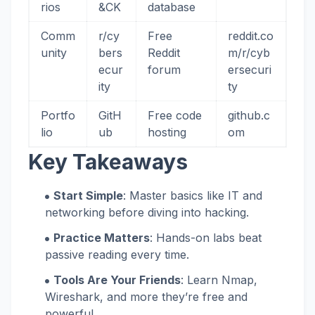
rios
&CK
database
Comm
r/cy
Free
reddit.co
unity
bers
Reddit
m/r/cyb
ecur
forum
ersecuri
ity
ty
Portfo
GitH
Free code
github.c
lio
ub
hosting
om
Key Takeaways
Start Simple
: Master basics like IT and
networking before diving into hacking.
Practice Matters
: Hands-on labs beat
passive reading every time.
Tools Are Your Friends
: Learn Nmap,
Wireshark, and more they’re free and
powerful.