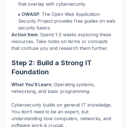
that overlap with cybersecurity.
OWASP
: The Open Web Application
Security Project provides free guides on web
security basics.
Action Item
: Spend 1-2 weeks exploring these
resources. Take notes on terms or concepts
that confuse you and research them further.
Step 2: Build a Strong IT
Foundation
What You’ll Learn
: Operating systems,
networking, and basic programming.
Cybersecurity builds on general IT knowledge.
You don’t need to be an expert, but
understanding how computers, networks, and
software work is crucial.