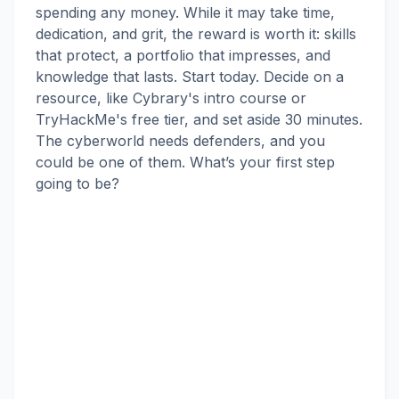
spending any money. While it may take time,
dedication, and grit, the reward is worth it: skills
that protect, a portfolio that impresses, and
knowledge that lasts. Start today. Decide on a
resource, like Cybrary's intro course or
TryHackMe's free tier, and set aside 30 minutes.
The cyberworld needs defenders, and you
could be one of them. What’s your first step
going to be?