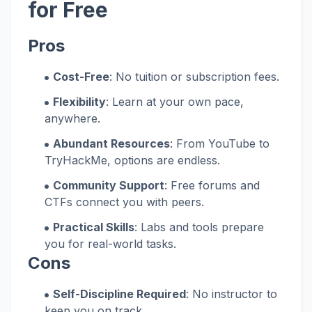
for Free
Pros
Cost-Free
: No tuition or subscription fees.
Flexibility
: Learn at your own pace,
anywhere.
Abundant Resources
: From YouTube to
TryHackMe, options are endless.
Community Support
: Free forums and
CTFs connect you with peers.
Practical Skills
: Labs and tools prepare
you for real-world tasks.
Cons
Self-Discipline Required
: No instructor to
keep you on track.