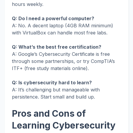
hours weekly.
Q: Do I need a powerful computer?
A: No. A decent laptop (4GB RAM minimum)
with VirtualBox can handle most free labs.
Q: What’s the best free certification?
A: Google’s Cybersecurity Certificate is free
through some partnerships, or try CompTIA’s
ITF+ (free study materials online).
Q: Is cybersecurity hard to learn?
A: It’s challenging but manageable with
persistence. Start small and build up.
Pros and Cons of
Learning Cybersecurity