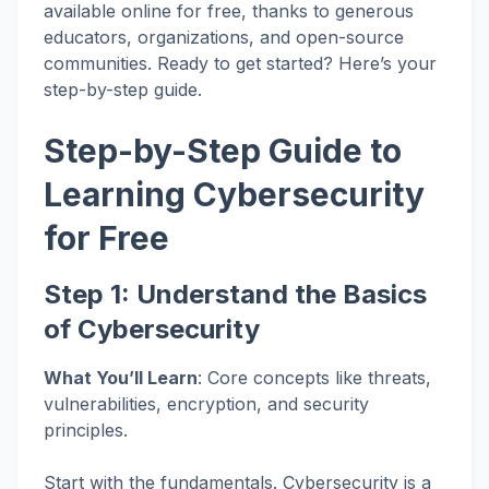
available online for free, thanks to generous
educators, organizations, and open-source
communities. Ready to get started? Here’s your
step-by-step guide.
Step-by-Step Guide to
Learning Cybersecurity
for Free
Step 1: Understand the Basics
of Cybersecurity
What You’ll Learn
: Core concepts like threats,
vulnerabilities, encryption, and security
principles.
Start with the fundamentals. Cybersecurity is a