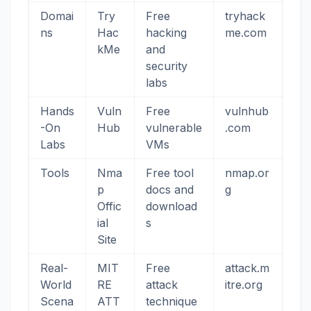
Domai
Try
Free
tryhack
ns
Hac
hacking
me.com
kMe
and
security
labs
Hands
Vuln
Free
vulnhub
-On
Hub
vulnerable
.com
Labs
VMs
Tools
Nma
Free tool
nmap.or
p
docs and
g
Offic
download
ial
s
Site
Real-
MIT
Free
attack.m
World
RE
attack
itre.org
Scena
ATT
technique