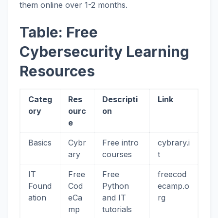
them online over 1-2 months.
Table: Free
Cybersecurity Learning
Resources
Categ
Res
Descripti
Link
ory
ourc
on
e
Basics
Cybr
Free intro
cybrary.i
ary
courses
t
IT
Free
Free
freecod
Found
Cod
Python
ecamp.o
ation
eCa
and IT
rg
mp
tutorials