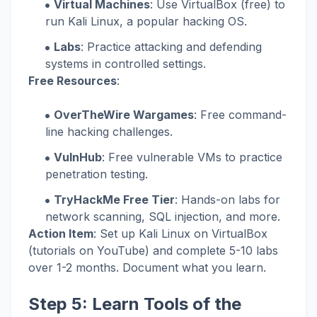
Virtual Machines
: Use VirtualBox (free) to
run Kali Linux, a popular hacking OS.
Labs
: Practice attacking and defending
systems in controlled settings.
Free Resources
:
OverTheWire Wargames
: Free command-
line hacking challenges.
VulnHub
: Free vulnerable VMs to practice
penetration testing.
TryHackMe Free Tier
: Hands-on labs for
network scanning, SQL injection, and more.
Action Item
: Set up Kali Linux on VirtualBox
(tutorials on YouTube) and complete 5-10 labs
over 1-2 months. Document what you learn.
Step 5: Learn Tools of the