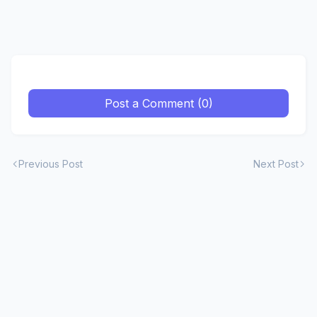
Post a Comment (0)
Previous Post
Next Post