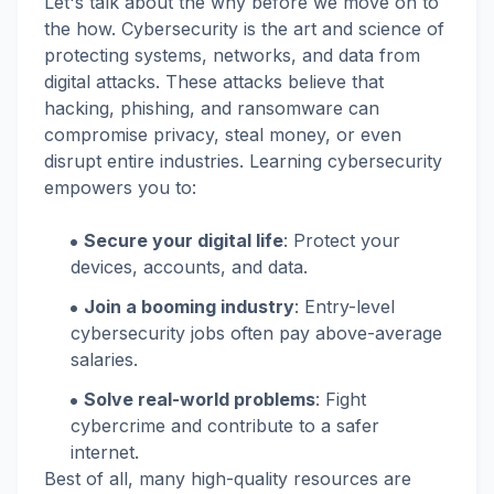
Let's talk about the why before we move on to
the how. Cybersecurity is the art and science of
protecting systems, networks, and data from
digital attacks. These attacks believe that
hacking, phishing, and ransomware can
compromise privacy, steal money, or even
disrupt entire industries. Learning cybersecurity
empowers you to:
Secure your digital life
: Protect your
devices, accounts, and data.
Join a booming industry
: Entry-level
cybersecurity jobs often pay above-average
salaries.
Solve real-world problems
: Fight
cybercrime and contribute to a safer
internet.
Best of all, many high-quality resources are