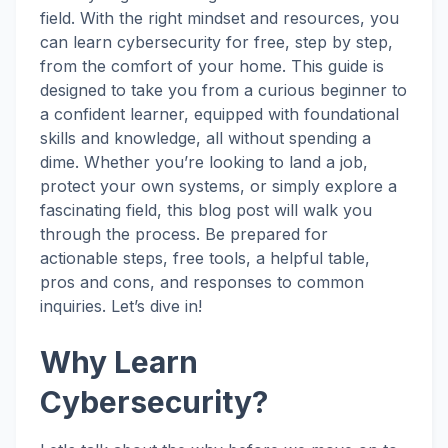
field. With the right mindset and resources, you
can learn cybersecurity for free, step by step,
from the comfort of your home. This guide is
designed to take you from a curious beginner to
a confident learner, equipped with foundational
skills and knowledge, all without spending a
dime. Whether you’re looking to land a job,
protect your own systems, or simply explore a
fascinating field, this blog post will walk you
through the process. Be prepared for
actionable steps, free tools, a helpful table,
pros and cons, and responses to common
inquiries. Let’s dive in!
Why Learn
Cybersecurity?