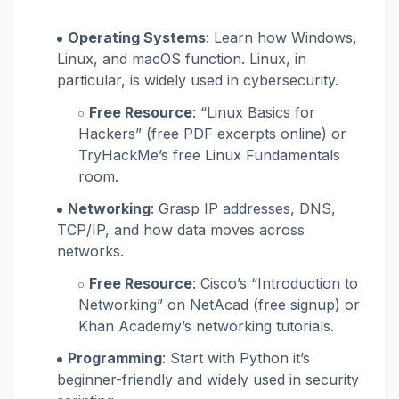
Operating Systems
: Learn how Windows,
Linux, and macOS function. Linux, in
particular, is widely used in cybersecurity.
Free Resource
: “Linux Basics for
Hackers” (free PDF excerpts online) or
TryHackMe’s free Linux Fundamentals
room.
Networking
: Grasp IP addresses, DNS,
TCP/IP, and how data moves across
networks.
Free Resource
: Cisco’s “Introduction to
Networking” on NetAcad (free signup) or
Khan Academy’s networking tutorials.
Programming
: Start with Python it’s
beginner-friendly and widely used in security