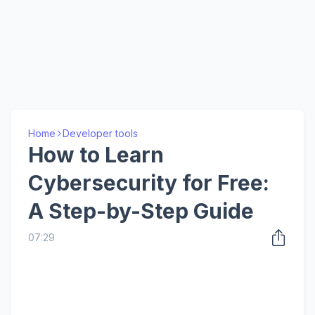
Home
Developer tools
How to Learn
Cybersecurity for Free:
A Step-by-Step Guide
07:29