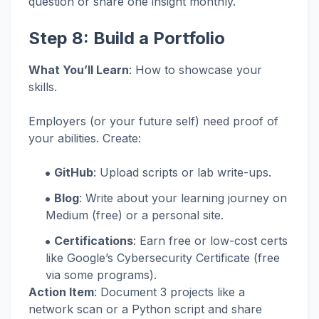
question or share one insight monthly.
Step 8: Build a Portfolio
What You’ll Learn
: How to showcase your
skills.
Employers (or your future self) need proof of
your abilities. Create:
GitHub
: Upload scripts or lab write-ups.
Blog
: Write about your learning journey on
Medium (free) or a personal site.
Certifications
: Earn free or low-cost certs
like Google’s Cybersecurity Certificate (free
via some programs).
Action Item
: Document 3 projects like a
network scan or a Python script and share