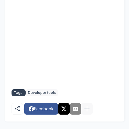
Tags:
Developer tools
Facebook