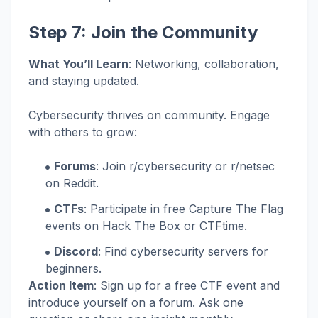
Step 7: Join the Community
What You’ll Learn
: Networking, collaboration,
and staying updated.
Cybersecurity thrives on community. Engage
with others to grow:
Forums
: Join r/cybersecurity or r/netsec
on Reddit.
CTFs
: Participate in free Capture The Flag
events on Hack The Box or CTFtime.
Discord
: Find cybersecurity servers for
beginners.
Action Item
: Sign up for a free CTF event and
introduce yourself on a forum. Ask one