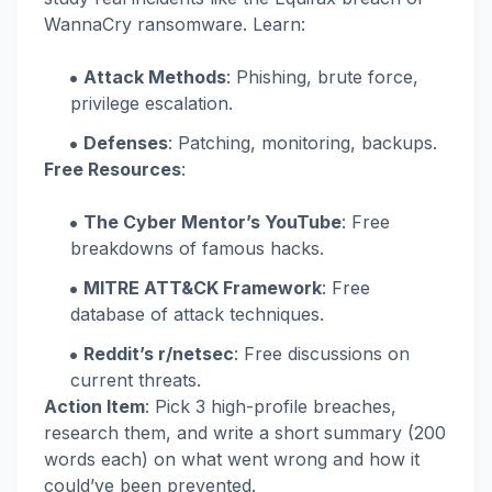
WannaCry ransomware. Learn:
Attack Methods
: Phishing, brute force,
privilege escalation.
Defenses
: Patching, monitoring, backups.
Free Resources
:
The Cyber Mentor’s YouTube
: Free
breakdowns of famous hacks.
MITRE ATT&CK Framework
: Free
database of attack techniques.
Reddit’s r/netsec
: Free discussions on
current threats.
Action Item
: Pick 3 high-profile breaches,
research them, and write a short summary (200
words each) on what went wrong and how it
could’ve been prevented.