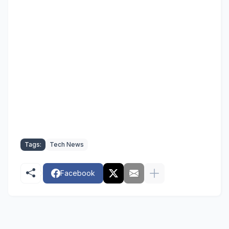
Tags:
Tech News
Facebook