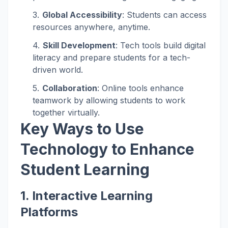
Global Accessibility
: Students can access
resources anywhere, anytime.
Skill Development
: Tech tools build digital
literacy and prepare students for a tech-
driven world.
Collaboration
: Online tools enhance
teamwork by allowing students to work
together virtually.
Key Ways to Use
Technology to Enhance
Student Learning
1.
Interactive Learning
Platforms