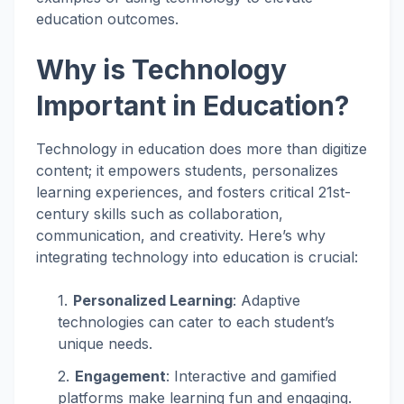
education outcomes.
Why is Technology
Important in Education?
Technology in education does more than digitize
content; it empowers students, personalizes
learning experiences, and fosters critical 21st-
century skills such as collaboration,
communication, and creativity. Here’s why
integrating technology into education is crucial:
Personalized Learning
: Adaptive
technologies can cater to each student’s
unique needs.
Engagement
: Interactive and gamified
platforms make learning fun and engaging.