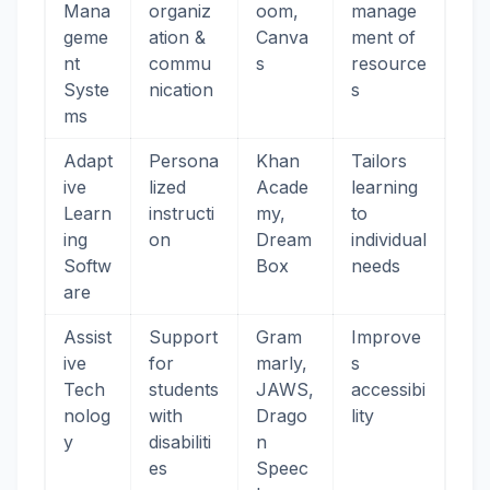
Mana
organiz
oom,
manage
geme
ation &
Canva
ment of
nt
commu
s
resource
Syste
nication
s
ms
Adapt
Persona
Khan
Tailors
ive
lized
Acade
learning
Learn
instructi
my,
to
ing
on
Dream
individual
Softw
Box
needs
are
Assist
Support
Gram
Improve
ive
for
marly,
s
Tech
students
JAWS,
accessibi
nolog
with
Drago
lity
y
disabiliti
n
es
Speec