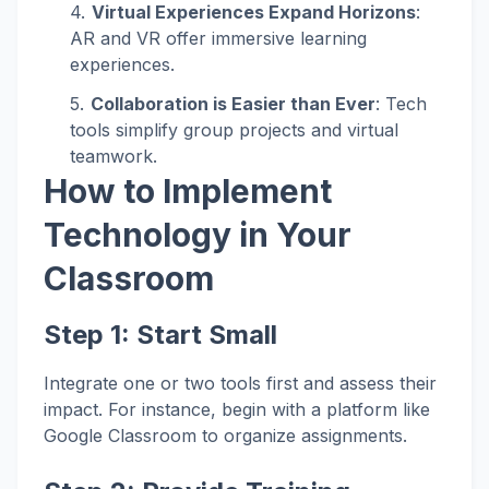
Virtual Experiences Expand Horizons
:
AR and VR offer immersive learning
experiences.
Collaboration is Easier than Ever
: Tech
tools simplify group projects and virtual
teamwork.
How to Implement
Technology in Your
Classroom
Step 1:
Start Small
Integrate one or two tools first and assess their
impact. For instance, begin with a platform like
Google Classroom to organize assignments.