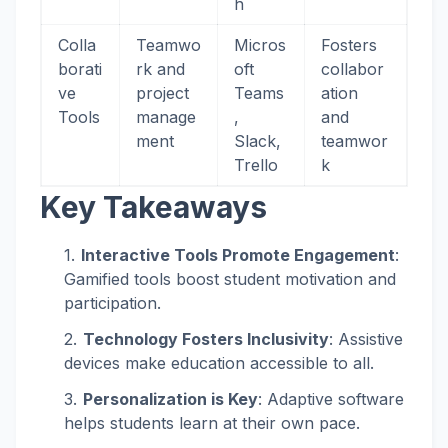
h
Colla
Teamwo
Micros
Fosters
borati
rk and
oft
collabor
ve
project
Teams
ation
Tools
manage
,
and
ment
Slack,
teamwor
Trello
k
Key Takeaways
Interactive Tools Promote Engagement
:
Gamified tools boost student motivation and
participation.
Technology Fosters Inclusivity
: Assistive
devices make education accessible to all.
Personalization is Key
: Adaptive software
helps students learn at their own pace.