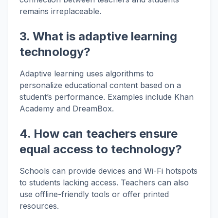
remains irreplaceable.
3. What is adaptive learning
technology?
Adaptive learning uses algorithms to
personalize educational content based on a
student’s performance. Examples include Khan
Academy and DreamBox.
4. How can teachers ensure
equal access to technology?
Schools can provide devices and Wi-Fi hotspots
to students lacking access. Teachers can also
use offline-friendly tools or offer printed
resources.