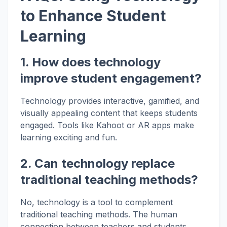
to Enhance Student
Learning
1. How does technology
improve student engagement?
Technology provides interactive, gamified, and
visually appealing content that keeps students
engaged. Tools like Kahoot or AR apps make
learning exciting and fun.
2. Can technology replace
traditional teaching methods?
No, technology is a tool to complement
traditional teaching methods. The human
connection between teachers and students