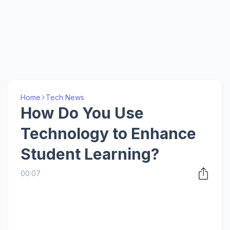
Home
Tech News
How Do You Use
Technology to Enhance
Student Learning?
00:07