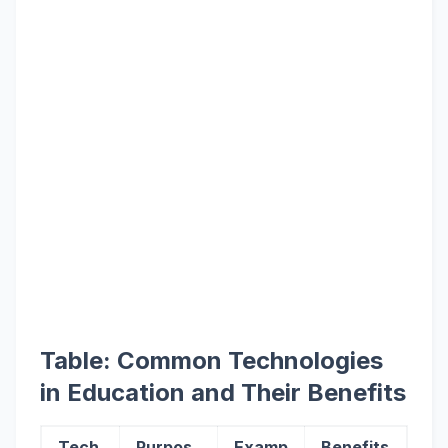
Table: Common Technologies
in Education and Their Benefits
Tech
Purpos
Examp
Benefits