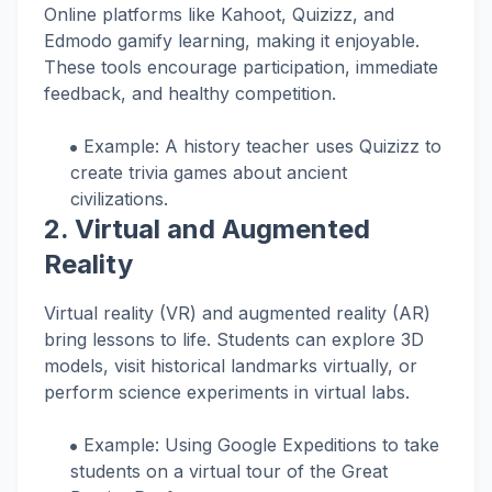
Online platforms like Kahoot, Quizizz, and
Edmodo gamify learning, making it enjoyable.
These tools encourage participation, immediate
feedback, and healthy competition.
Example: A history teacher uses Quizizz to
create trivia games about ancient
civilizations.
2.
Virtual and Augmented
Reality
Virtual reality (VR) and augmented reality (AR)
bring lessons to life. Students can explore 3D
models, visit historical landmarks virtually, or
perform science experiments in virtual labs.
Example: Using Google Expeditions to take
students on a virtual tour of the Great