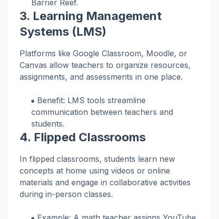
Barrier Reef.
3.
Learning Management
Systems (LMS)
Platforms like Google Classroom, Moodle, or
Canvas allow teachers to organize resources,
assignments, and assessments in one place.
Benefit: LMS tools streamline
communication between teachers and
students.
4.
Flipped Classrooms
In flipped classrooms, students learn new
concepts at home using videos or online
materials and engage in collaborative activities
during in-person classes.
Example: A math teacher assigns YouTube