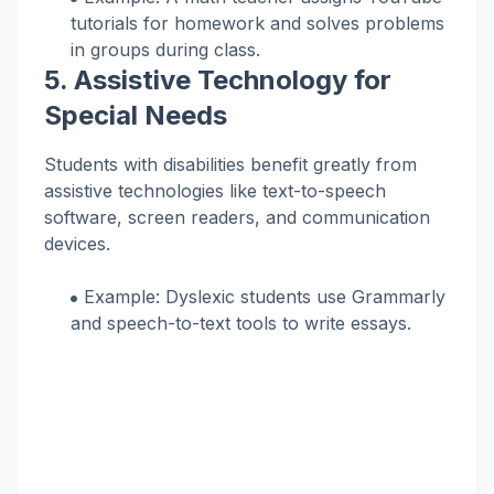
tutorials for homework and solves problems
in groups during class.
5.
Assistive Technology for
Special Needs
Students with disabilities benefit greatly from
assistive technologies like text-to-speech
software, screen readers, and communication
devices.
Example: Dyslexic students use Grammarly
and speech-to-text tools to write essays.