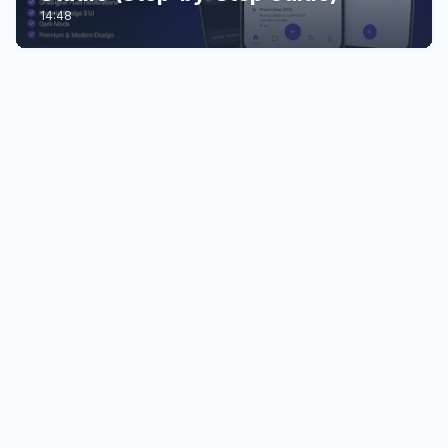
14:48