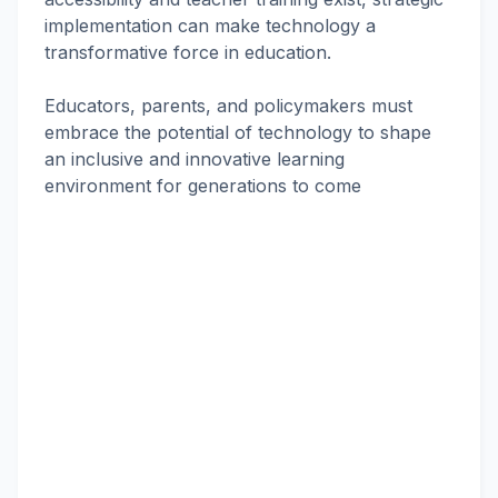
implementation can make technology a
transformative force in education.
Educators, parents, and policymakers must
embrace the potential of technology to shape
an inclusive and innovative learning
environment for generations to come