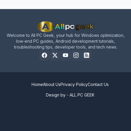
Welcome to All PC Geek, your hub for Windows optimization,
low-end PC guides, Android development tutorials,
troubleshooting tips, developer tools, and tech news.
Home
About Us
Privacy Policy
Contact Us
Design by -
ALL PC GEEK