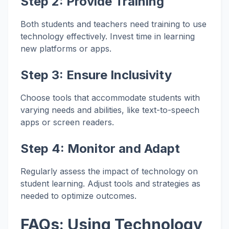
Step 2:
Provide Training
Both students and teachers need training to use
technology effectively. Invest time in learning
new platforms or apps.
Step 3:
Ensure Inclusivity
Choose tools that accommodate students with
varying needs and abilities, like text-to-speech
apps or screen readers.
Step 4:
Monitor and Adapt
Regularly assess the impact of technology on
student learning. Adjust tools and strategies as
needed to optimize outcomes.
FAQs: Using Technology