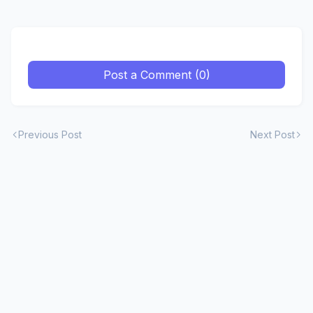
Post a Comment (0)
Previous Post
Next Post