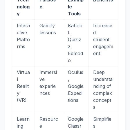
nolog
e
le
y
Tools
Intera
Gamify
Kahoo
Increase
ctive
lessons
t,
d
Platfo
Quiziz
student
rms
z,
engagem
Edmod
ent
o
Virtua
Immersi
Oculus
Deep
l
ve
,
understa
Realit
experie
Google
nding of
y
nces
Expedi
complex
(VR)
tions
concept
s
Learn
Resourc
Google
Simplifie
ing
e
Classr
s