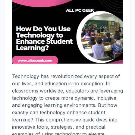
Technology has revolutionized every aspect of
our lives, and education is no exception. In
classrooms worldwide, educators are leveraging
technology to create more dynamic, inclusive,
and engaging learning environments. But how
exactly can technology enhance student
learning? This comprehensive guide dives into
innovative tools, strategies, and practical
examples of using technology to elevate