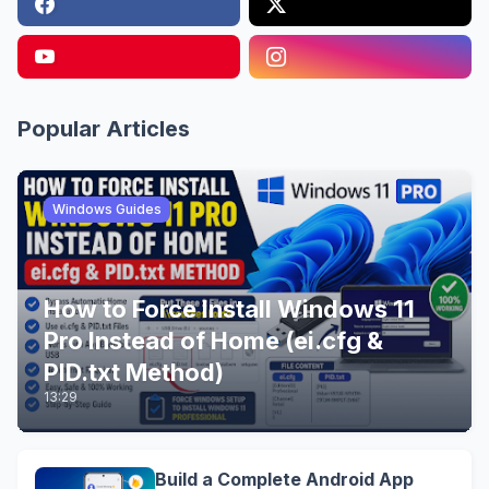
Popular Articles
Windows Guides
How to Force Install Windows 11
Pro Instead of Home (ei.cfg &
PID.txt Method)
13:29
Build a Complete Android App