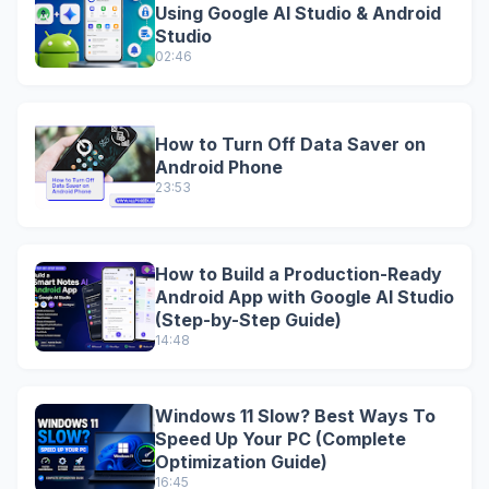
Using Google AI Studio & Android
Studio
02:46
How to Turn Off Data Saver on
Android Phone
23:53
How to Build a Production-Ready
Android App with Google AI Studio
(Step-by-Step Guide)
14:48
Windows 11 Slow? Best Ways To
Speed Up Your PC (Complete
Optimization Guide)
16:45