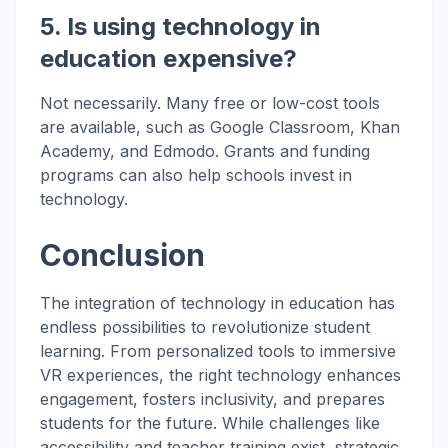
5. Is using technology in
education expensive?
Not necessarily. Many free or low-cost tools
are available, such as Google Classroom, Khan
Academy, and Edmodo. Grants and funding
programs can also help schools invest in
technology.
Conclusion
The integration of technology in education has
endless possibilities to revolutionize student
learning. From personalized tools to immersive
VR experiences, the right technology enhances
engagement, fosters inclusivity, and prepares
students for the future. While challenges like
accessibility and teacher training exist, strategic