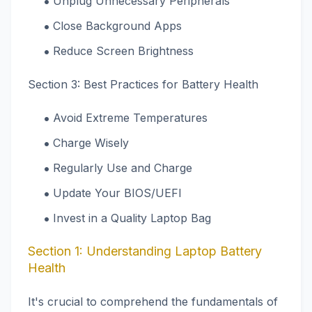
Unplug Unnecessary Peripherals
Close Background Apps
Reduce Screen Brightness
Section 3: Best Practices for Battery Health
Avoid Extreme Temperatures
Charge Wisely
Regularly Use and Charge
Update Your BIOS/UEFI
Invest in a Quality Laptop Bag
Section 1: Understanding Laptop Battery
Health
It's crucial to comprehend the fundamentals of