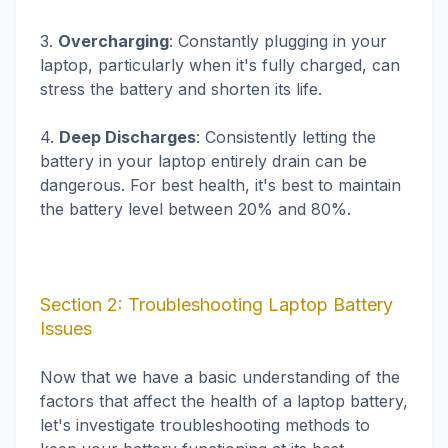
3.
Overcharging
: Constantly plugging in your
laptop, particularly when it's fully charged, can
stress the battery and shorten its life.
4.
Deep Discharges
: Consistently letting the
battery in your laptop entirely drain can be
dangerous. For best health, it's best to maintain
the battery level between 20% and 80%.
Section 2: Troubleshooting Laptop Battery
Issues
Now that we have a basic understanding of the
factors that affect the health of a laptop battery,
let's investigate troubleshooting methods to