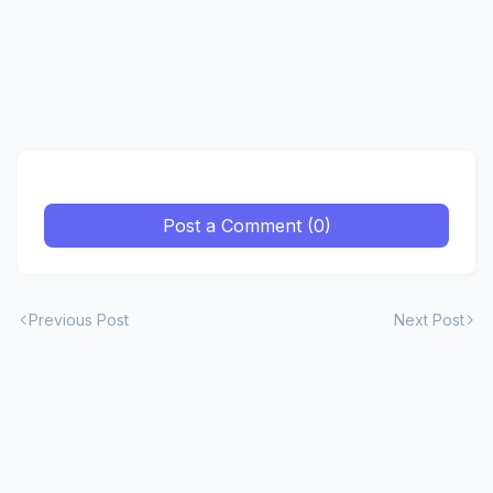
Post a Comment (0)
Previous Post
Next Post