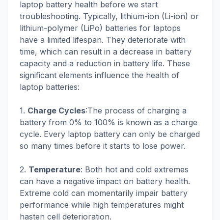
laptop battery health before we start
troubleshooting. Typically, lithium-ion (Li-ion) or
lithium-polymer (LiPo) batteries for laptops
have a limited lifespan. They deteriorate with
time, which can result in a decrease in battery
capacity and a reduction in battery life. These
significant elements influence the health of
laptop batteries:
1.
Charge Cycles
:The process of charging a
battery from 0% to 100% is known as a charge
cycle. Every laptop battery can only be charged
so many times before it starts to lose power.
2.
Temperature
: Both hot and cold extremes
can have a negative impact on battery health.
Extreme cold can momentarily impair battery
performance while high temperatures might
hasten cell deterioration.