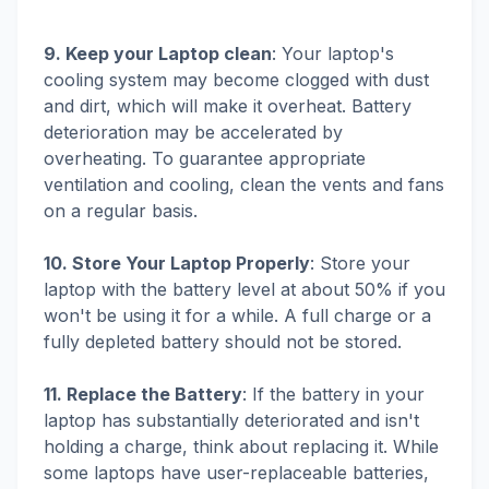
9. Keep your Laptop clean
: Your laptop's
cooling system may become clogged with dust
and dirt, which will make it overheat. Battery
deterioration may be accelerated by
overheating. To guarantee appropriate
ventilation and cooling, clean the vents and fans
on a regular basis.
10. Store Your Laptop Properly
: Store your
laptop with the battery level at about 50% if you
won't be using it for a while. A full charge or a
fully depleted battery should not be stored.
11. Replace the Battery
: If the battery in your
laptop has substantially deteriorated and isn't
holding a charge, think about replacing it. While
some laptops have user-replaceable batteries,