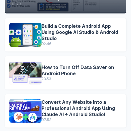
13:29
Build a Complete Android App
Using Google AI Studio & Android
Studio
02:46
How to Turn Off Data Saver on
Android Phone
23:53
Convert Any Website Into a
Professional Android App Using
Claude AI + Android StudioI
07:53