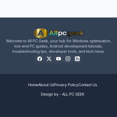
Welcome to All PC Geek, your hub for Windows optimization,
low-end PC guides, Android development tutorials,
troubleshooting tips, developer tools, and tech news.
Home
About Us
Privacy Policy
Contact Us
Design by -
ALL PC GEEK