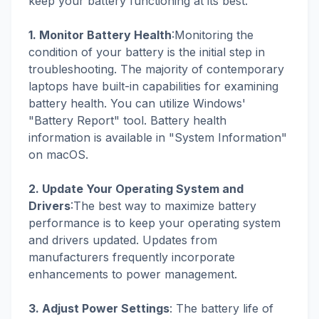
keep your battery functioning at its best.
1. Monitor Battery Health
:Monitoring the
condition of your battery is the initial step in
troubleshooting. The majority of contemporary
laptops have built-in capabilities for examining
battery health. You can utilize Windows'
"Battery Report" tool. Battery health
information is available in "System Information"
on macOS.
2. Update Your Operating System and
Drivers
:The best way to maximize battery
performance is to keep your operating system
and drivers updated. Updates from
manufacturers frequently incorporate
enhancements to power management.
3. Adjust Power Settings
: The battery life of