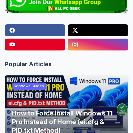
Popular Articles
Windows Guides
How to Force Install Windows 11
Pro Instead of Home (ei.cfg &
PID.txt Method)