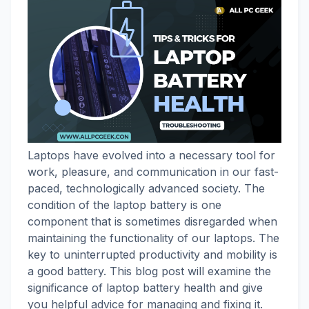
Laptops have evolved into a necessary tool for
work, pleasure, and communication in our fast-
paced, technologically advanced society. The
condition of the laptop battery is one
component that is sometimes disregarded when
maintaining the functionality of our laptops. The
key to uninterrupted productivity and mobility is
a good battery. This blog post will examine the
significance of laptop battery health and give
you helpful advice for managing and fixing it.