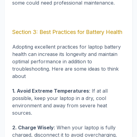
some could need professional maintenance.
Section 3: Best Practices for Battery Health
Adopting excellent practices for laptop battery
health can increase its longevity and maintain
optimal performance in addition to
troubleshooting. Here are some ideas to think
about
1. Avoid Extreme Temperatures
: If at all
possible, keep your laptop in a dry, cool
environment and away from severe heat
sources.
2. Charge Wisely
: When your laptop is fully
charged, disconnect it to avoid overcharging.