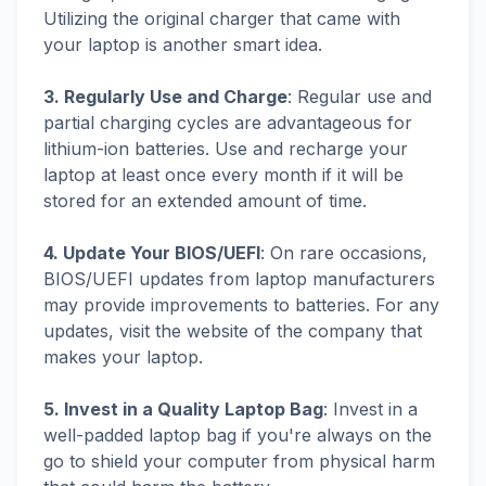
Utilizing the original charger that came with
your laptop is another smart idea.
3. Regularly Use and Charge
: Regular use and
partial charging cycles are advantageous for
lithium-ion batteries. Use and recharge your
laptop at least once every month if it will be
stored for an extended amount of time.
4. Update Your BIOS/UEFI
: On rare occasions,
BIOS/UEFI updates from laptop manufacturers
may provide improvements to batteries. For any
updates, visit the website of the company that
makes your laptop.
5. Invest in a Quality Laptop Bag
: Invest in a
well-padded laptop bag if you're always on the
go to shield your computer from physical harm