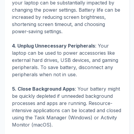
your laptop can be substantially impacted by
changing the power settings. Battery life can be
increased by reducing screen brightness,
shortening screen timeout, and choosing
power-saving settings.
4. Unplug Unnecessary Peripherals
: Your
laptop can be used to power accessories like
external hard drives, USB devices, and gaming
peripherals. To save battery, disconnect any
peripherals when not in use.
5. Close Background Apps
: Your battery might
be quickly depleted if unneeded background
processes and apps are running. Resource-
intensive applications can be located and closed
using the Task Manager (Windows) or Activity
Monitor (macOS).