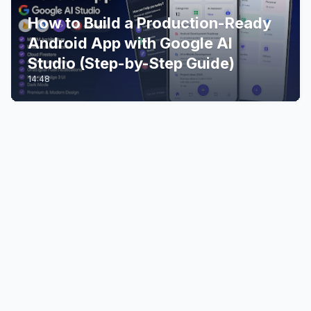
How to Build a Production-Ready
Android App with Google AI
Studio (Step-by-Step Guide)
14:48