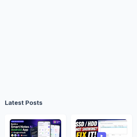
Latest Posts