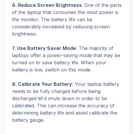
6. Reduce Screen Brightness
: One of the parts
of the laptop that consumes the most power is
the monitor. The battery life can be
considerably increased by reducing screen
brightness.
7. Use Battery Saver Mode
: The majority of
laptops offer a power-saving mode that may be
turned on to save battery life. When your
battery is low, switch on this mode.
8. Calibrate Your Battery
: Your laptop battery
needs to be fully charged before being
discharged till it shuts down in order to be
calibrated. This can increase the accuracy of
determining battery life and assist calibrate the
battery gauge.