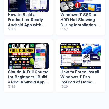
How to Build a
Windows 11 SSD or
Production-Ready
HDD Not Showing
Android App with
During Installation?
Google AI Studio
14:48
Fix Missing Drive
14:57
(Step-by-Step
(2026 Guide)
Guide)
Claude AI Full Course
How to Force Install
for Beginners | Build
Windows 11 Pro
a Real Android App
Instead of Home
from Scratch
15:35
(ei.cfg & PID.txt
13:29
Method)