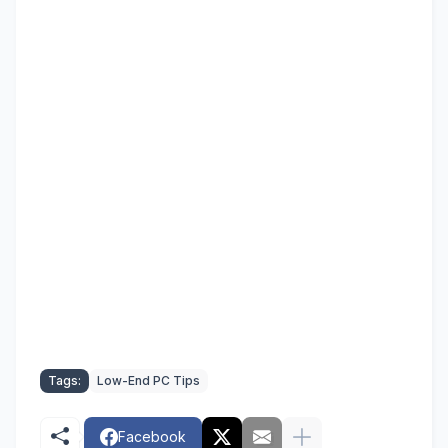
Tags:
Low-End PC Tips
Facebook