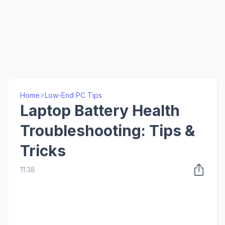
Home
Low-End PC Tips
Laptop Battery Health
Troubleshooting: Tips &
Tricks
11:38