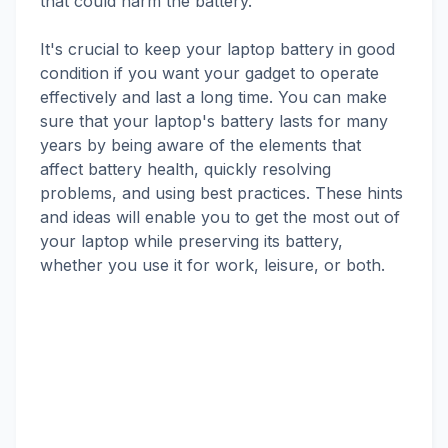
that could harm the battery.
It's crucial to keep your laptop battery in good
condition if you want your gadget to operate
effectively and last a long time. You can make
sure that your laptop's battery lasts for many
years by being aware of the elements that
affect battery health, quickly resolving
problems, and using best practices. These hints
and ideas will enable you to get the most out of
your laptop while preserving its battery,
whether you use it for work, leisure, or both.