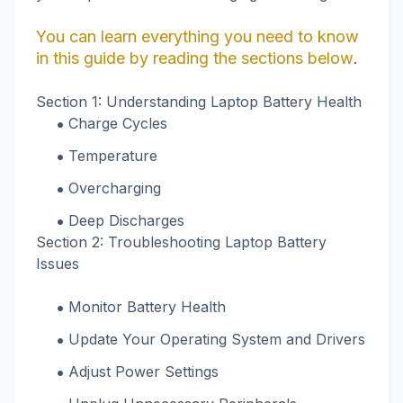
You can learn everything you need to know
in this guide by reading the sections below
.
Section 1: Understanding Laptop Battery Health
Charge Cycles
Temperature
Overcharging
Deep Discharges
Section 2: Troubleshooting Laptop Battery
Issues
Monitor Battery Health
Update Your Operating System and Drivers
Adjust Power Settings