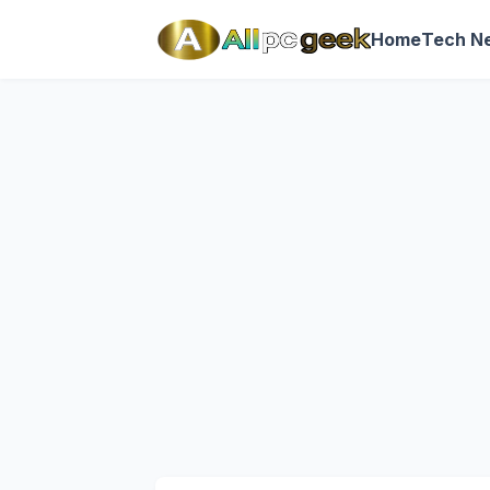
Home
Tech N