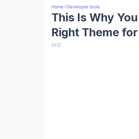
Home
Developer tools
This Is Why Yo
Right Theme for
01:12