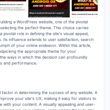
ilding a WordPress website, one of the pivotal
electing the perfect theme. This choice carries
 pivotal role in defining the site's visual appeal,
s. Its influence extends to user satisfaction, search
umph of your online endeavor. Within this article,
handpicking the appropriate theme for your
the ways in which this decision can profoundly
ts and performance.
l factor in determining the success of any website. A
mprove your site's UX, making it easy for visitors to
e with your content. A visually appealing and user-