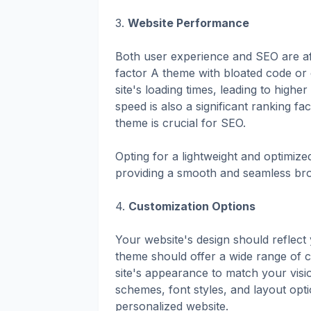
3.
Website Performance
Both user experience and SEO are af
factor A theme with bloated code or
site's loading times, leading to hig
speed is also a significant ranking f
theme is crucial for SEO.
Opting for a lightweight and optimize
providing a smooth and seamless brow
4.
Customization Options
Your website's design should reflect 
theme should offer a wide range of c
site's appearance to match your visi
schemes, font styles, and layout opti
personalized website.