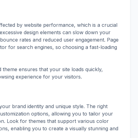
fected by website performance, which is a crucial
 excessive design elements can slow down your
her bounce rates and reduced user engagement. Page
actor for search engines, so choosing a fast-loading
d theme ensures that your site loads quickly,
sing experience for your visitors.
your brand identity and unique style. The right
ustomization options, allowing you to tailor your
on. Look for themes that support various color
ons, enabling you to create a visually stunning and