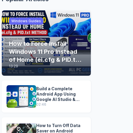
Windows Guides
How to Force Install
Windows 11 Pro Instead
of Home (ei.cfg & PID.txt
13:29
Method)
Build a Complete
Android App Using
Google AI Studio &
Android Studio
02:46
How to Turn Off Data
Saver on Android