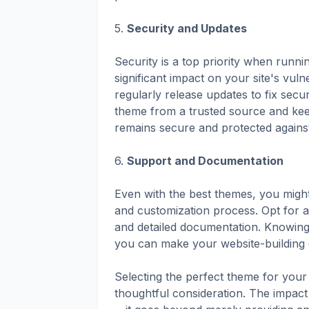
5.
Security and Updates
Security is a top priority when runn
significant impact on your site's vul
regularly release updates to fix sec
theme from a trusted source and keep
remains secure and protected against 
6.
Support and Documentation
Even with the best themes, you might
and customization process. Opt for 
and detailed documentation. Knowing
you can make your website-building 
Selecting the perfect theme for your 
thoughtful consideration. The impac