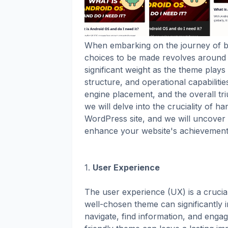
When embarking on the journey of bu
choices to be made revolves around s
significant weight as the theme plays a
structure, and operational capabilitie
engine placement, and the overall tri
we will delve into the cruciality of 
WordPress site, and we will uncover 
enhance your website's achievemen
1.
User Experience
The user experience (UX) is a crucia
well-chosen theme can significantly i
navigate, find information, and engag