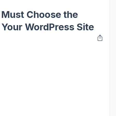
u Must Choose the
 Your WordPress Site