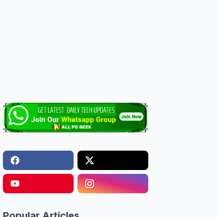
Popular Articles