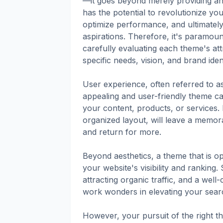
—it goes beyond merely providing an 
has the potential to revolutionize yo
optimize performance, and ultimatel
aspirations. Therefore, it's paramount
carefully evaluating each theme's att
specific needs, vision, and brand ident
User experience, often referred to a
appealing and user-friendly theme can
your content, products, or services. 
organized layout, will leave a memor
and return for more.
Beyond aesthetics, a theme that is op
your website's visibility and ranking.
attracting organic traffic, and a wel
work wonders in elevating your sear
However, your pursuit of the right t