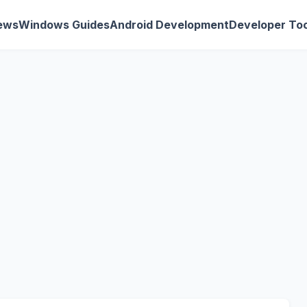
ews
Windows Guides
Android Development
Developer Too