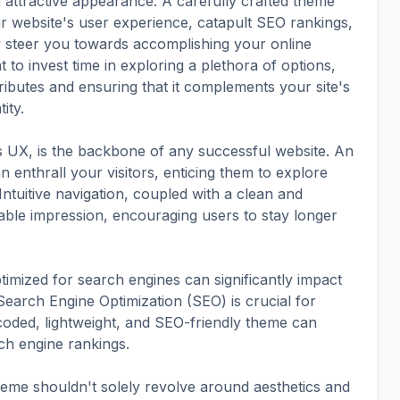
attractive appearance. A carefully crafted theme
ur website's user experience, catapult SEO rankings,
y steer you towards accomplishing your online
 to invest time in exploring a plethora of options,
ributes and ensuring that it complements your site's
ity.
s UX, is the backbone of any successful website. An
 enthrall your visitors, enticing them to explore
Intuitive navigation, coupled with a clean and
able impression, encouraging users to stay longer
timized for search engines can significantly impact
 Search Engine Optimization (SEO) is crucial for
l-coded, lightweight, and SEO-friendly theme can
ch engine rankings.
heme shouldn't solely revolve around aesthetics and