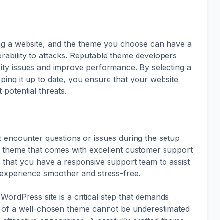
ing a website, and the theme you choose can have a
nerability to attacks. Reputable theme developers
urity issues and improve performance. By selecting a
ing it up to date, you ensure that your website
potential threats.
 encounter questions or issues during the setup
a theme that comes with excellent customer support
 that you have a responsive support team to assist
experience smoother and stress-free.
WordPress site is a critical step that demands
t of a well-chosen theme cannot be underestimated