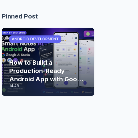
Pinned Post
ANDROID DEVELOPMENT
How to Build a
Production-Ready
Android App with Google
14:48
AI Studio (Step-by-Step
Guide)