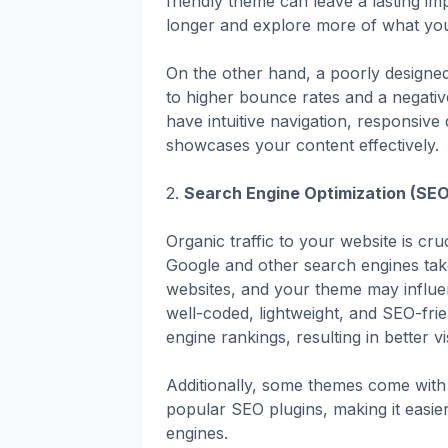
friendly theme can leave a lasting im
longer and explore more of what your
On the other hand, a poorly designed
to higher bounce rates and a negati
have intuitive navigation, responsive
showcases your content effectively.
2.
Search Engine Optimization (SEO
Organic traffic to your website is cr
Google and other search engines tak
websites, and your theme may influe
well-coded, lightweight, and SEO-fri
engine rankings, resulting in better vis
Additionally, some themes come with 
popular SEO plugins, making it easier
engines.