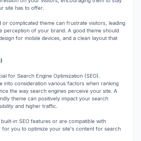
pression on your visitors, encouraging them to stay
 site has to offer.
 or complicated theme can frustrate visitors, leading
ve perception of your brand. A good theme should
 design for mobile devices, and a clean layout that
)
ucial for Search Engine Optimization (SEO).
e into consideration various factors when ranking
nce the way search engines perceive your site. A
endly theme can positively impact your search
ibility and higher traffic.
built-in SEO features or are compatible with
 for you to optimize your site's content for search