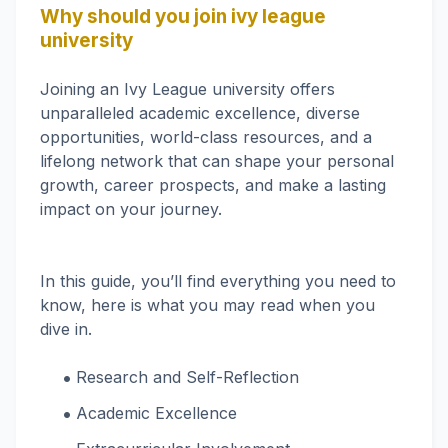
Why should you join ivy league
university
Joining an Ivy League university offers
unparalleled academic excellence, diverse
opportunities, world-class resources, and a
lifelong network that can shape your personal
growth, career prospects, and make a lasting
impact on your journey.
In this guide, you’ll find everything you need to
know, here is what you may read when you
dive in.
‌Research and Self-Reflection
‌Academic Excellence