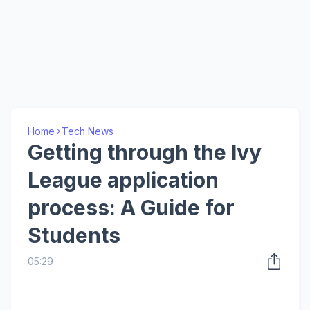
Home
Tech News
Getting through the Ivy
League application
process: A Guide for
Students
05:29