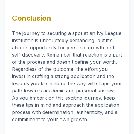
Conclusion
The journey to securing a spot at an Ivy League
institution is undoubtedly demanding, but it's
also an opportunity for personal growth and
self-discovery. Remember that rejection is a part
of the process and doesn't define your worth.
Regardless of the outcome, the effort you
invest in crafting a strong application and the
lessons you learn along the way will shape your
path towards academic and personal success.
As you embark on this exciting journey, keep
these tips in mind and approach the application
process with determination, authenticity, and a
commitment to your own growth.