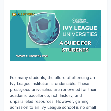
For many students, the allure of attending an
Ivy League institution is undeniable. These
prestigious universities are renowned for their
academic excellence, rich history, and
unparalleled resources. However, gaining
admission to an Ivy League school is no small