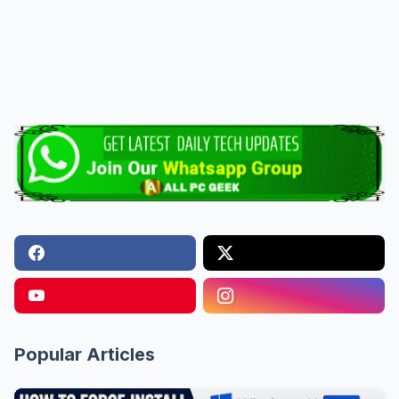
Popular Articles