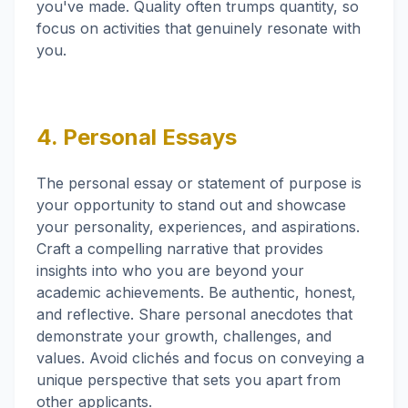
you've made. Quality often trumps quantity, so
focus on activities that genuinely resonate with
you.
4. Personal Essays
The personal essay or statement of purpose is
your opportunity to stand out and showcase
your personality, experiences, and aspirations.
Craft a compelling narrative that provides
insights into who you are beyond your
academic achievements. Be authentic, honest,
and reflective. Share personal anecdotes that
demonstrate your growth, challenges, and
values. Avoid clichés and focus on conveying a
unique perspective that sets you apart from
other applicants.