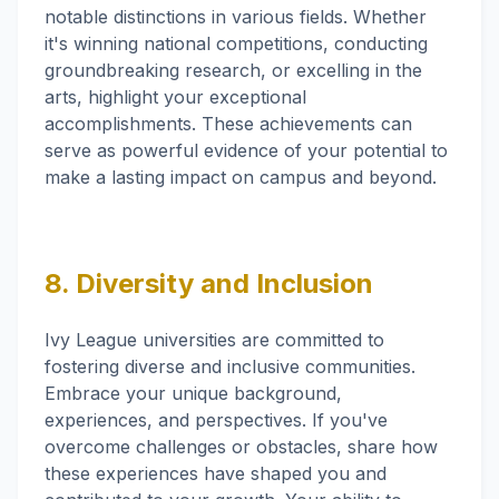
notable distinctions in various fields. Whether
it's winning national competitions, conducting
groundbreaking research, or excelling in the
arts, highlight your exceptional
accomplishments. These achievements can
serve as powerful evidence of your potential to
make a lasting impact on campus and beyond.
8. Diversity and Inclusion
Ivy League universities are committed to
fostering diverse and inclusive communities.
Embrace your unique background,
experiences, and perspectives. If you've
overcome challenges or obstacles, share how
these experiences have shaped you and