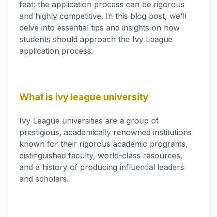
feat; the application process can be rigorous
and highly competitive. In this blog post, we'll
delve into essential tips and insights on how
students should approach the Ivy League
application process.
What is ivy league university
Ivy League universities are a group of
prestigious, academically renowned institutions
known for their rigorous academic programs,
distinguished faculty, world-class resources,
and a history of producing influential leaders
and scholars.