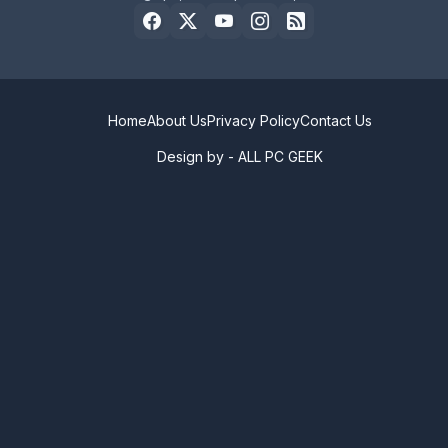
Home
About Us
Privacy Policy
Contact Us
Design by -
ALL PC GEEK