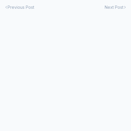
Previous Post
Next Post