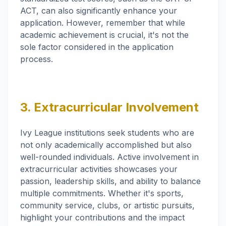
ACT, can also significantly enhance your
application. However, remember that while
academic achievement is crucial, it's not the
sole factor considered in the application
process.
3. Extracurricular Involvement
Ivy League institutions seek students who are
not only academically accomplished but also
well-rounded individuals. Active involvement in
extracurricular activities showcases your
passion, leadership skills, and ability to balance
multiple commitments. Whether it's sports,
community service, clubs, or artistic pursuits,
highlight your contributions and the impact