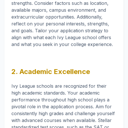
strengths. Consider factors such as location,
available majors, campus environment, and
extracurricular opportunities. Additionally,
reflect on your personal interests, strengths,
and goals. Tailor your application strategy to
align with what each Ivy League school offers
and what you seek in your college experience.
2. Academic Excellence
Ivy League schools are recognized for their
high academic standards. Your academic
performance throughout high school plays a
pivotal role in the application process. Aim for
consistently high grades and challenge yourself
with advanced courses when available. Stellar
standardized test scores, such as the SAT or