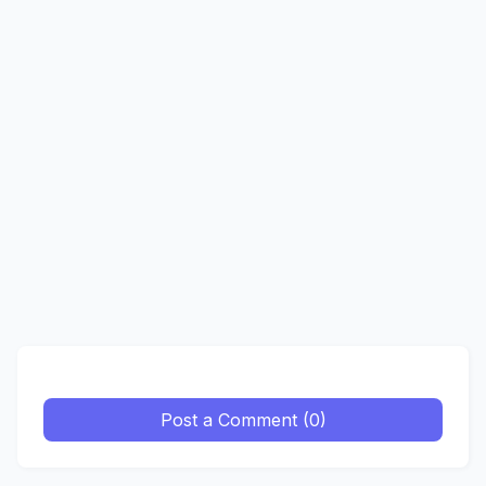
Post a Comment (0)