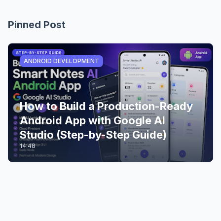
Pinned Post
ANDROID DEVELOPMENT
How to Build a Production-Ready
Android App with Google AI
Studio (Step-by-Step Guide)
14:48