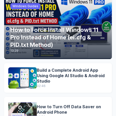
Windows Guides
How to Force Install Windows 11
Pro Instead of Home (ei.cfg &
PID.txt Method)
13:29
Build a Complete Android App
Using Google AI Studio & Android
Studio
02:46
How to Turn Off Data Saver on
Android Phone