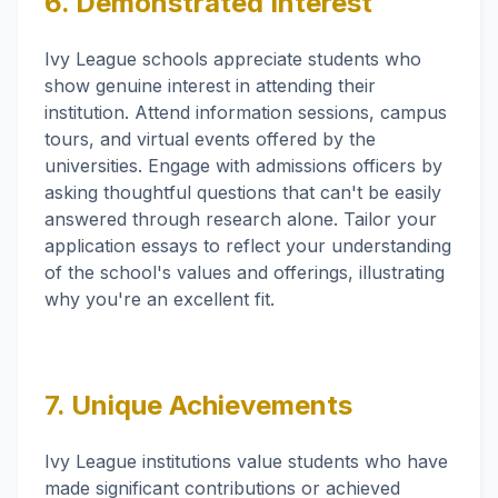
6. Demonstrated Interest
Ivy League schools appreciate students who
show genuine interest in attending their
institution. Attend information sessions, campus
tours, and virtual events offered by the
universities. Engage with admissions officers by
asking thoughtful questions that can't be easily
answered through research alone. Tailor your
application essays to reflect your understanding
of the school's values and offerings, illustrating
why you're an excellent fit.
7. Unique Achievements
Ivy League institutions value students who have
made significant contributions or achieved