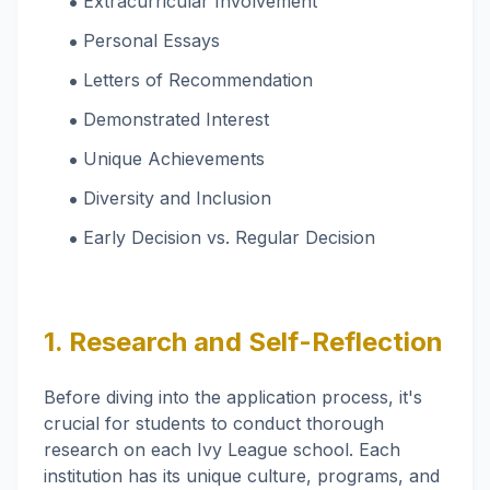
‌Extracurricular Involvement
Personal Essays
‌Letters of Recommendation
Demonstrated Interest
Unique Achievements
‌Diversity and Inclusion
‌Early Decision vs. Regular Decision
1. Research and Self-Reflection
Before diving into the application process, it's
crucial for students to conduct thorough
research on each Ivy League school. Each
institution has its unique culture, programs, and