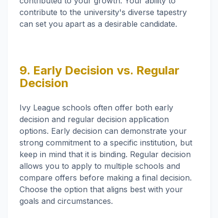
contributed to your growth. Your ability to
contribute to the university's diverse tapestry
can set you apart as a desirable candidate.
9. Early Decision vs. Regular
Decision
Ivy League schools often offer both early
decision and regular decision application
options. Early decision can demonstrate your
strong commitment to a specific institution, but
keep in mind that it is binding. Regular decision
allows you to apply to multiple schools and
compare offers before making a final decision.
Choose the option that aligns best with your
goals and circumstances.