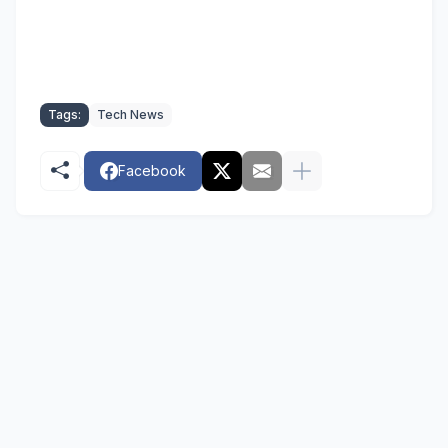
Tags:
Tech News
Facebook