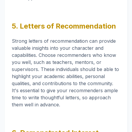
5. Letters of Recommendation
Strong letters of recommendation can provide
valuable insights into your character and
capabilities. Choose recommenders who know
you well, such as teachers, mentors, or
supervisors. These individuals should be able to
highlight your academic abilities, personal
qualities, and contributions to the community.
It's essential to give your recommenders ample
time to write thoughtful letters, so approach
them well in advance.