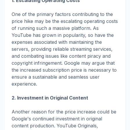
1. Escalating Operating Costs
One of the primary factors contributing to the
price hike may be the escalating operating costs
of running such a massive platform. As
YouTube has grown in popularity, so have the
expenses associated with maintaining the
servers, providing reliable streaming services,
and combating issues like content piracy and
copyright infringement. Google may argue that
the increased subscription price is necessary to
ensure a sustainable and seamless user
experience.
2. Investment in Original Content
Another reason for the price increase could be
Google's continued investment in original
content production. YouTube Originals,