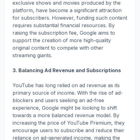
exclusive shows and movies produced by the
platform, have become a significant attraction
for subscribers. However, funding such content
requires substantial financial resources. By
raising the subscription fee, Google aims to
support the creation of more high-quality
original content to compete with other
streaming giants.
3. Balancing Ad Revenue and Subscriptions
YouTube has long relied on ad revenue as its
primary source of income. With the rise of ad-
blockers and users seeking an ad-free
experience, Google might be looking to shift
towards a more balanced revenue model. By
increasing the price of YouTube Premium, they
encourage users to subscribe and reduce their
reliance on ad-generated income, making the