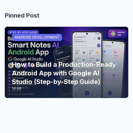
Pinned Post
ANDROID DEVELOPMENT
How to Build a Production-Ready
Android App with Google AI
Studio (Step-by-Step Guide)
14:48