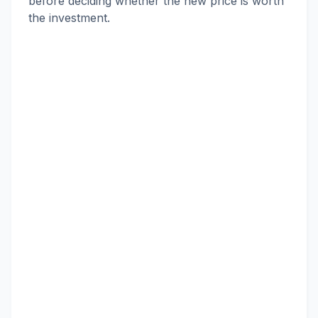
before deciding whether the new price is worth
the investment.