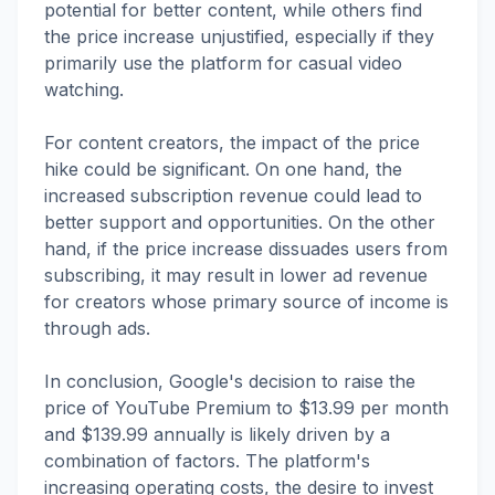
potential for better content, while others find
the price increase unjustified, especially if they
primarily use the platform for casual video
watching.
For content creators, the impact of the price
hike could be significant. On one hand, the
increased subscription revenue could lead to
better support and opportunities. On the other
hand, if the price increase dissuades users from
subscribing, it may result in lower ad revenue
for creators whose primary source of income is
through ads.
In conclusion, Google's decision to raise the
price of YouTube Premium to $13.99 per month
and $139.99 annually is likely driven by a
combination of factors. The platform's
increasing operating costs, the desire to invest