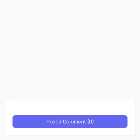
Post a Comment (0)