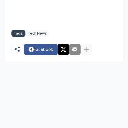
Tags:
Tech News
Facebook