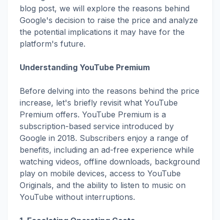
blog post, we will explore the reasons behind
Google's decision to raise the price and analyze
the potential implications it may have for the
platform's future.
Understanding YouTube Premium
Before delving into the reasons behind the price
increase, let's briefly revisit what YouTube
Premium offers. YouTube Premium is a
subscription-based service introduced by
Google in 2018. Subscribers enjoy a range of
benefits, including an ad-free experience while
watching videos, offline downloads, background
play on mobile devices, access to YouTube
Originals, and the ability to listen to music on
YouTube without interruptions.