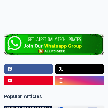
Popular Articles