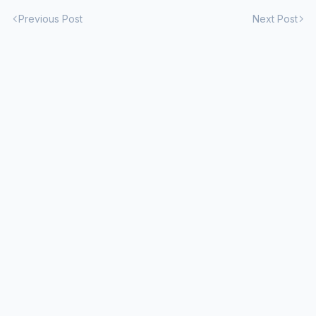
Previous Post
Next Post