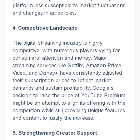
platform less susceptible to market fluctuations
and changes in ad policies.
4. Competitive Landscape
The digital streaming industry is highly
competitive, with numerous players vying for
consumers' attention and money. Major
streaming services like Netflix, Amazon Prime
Video, and Disney+ have consistently adjusted
their subscription prices to reflect market
demands and sustain profitability. Google's
decision to raise the price of YouTube Premium
might be an attempt to align its offering with the
competition while still providing unique features
and content to justify the increase.
5. Strengthening Creator Support