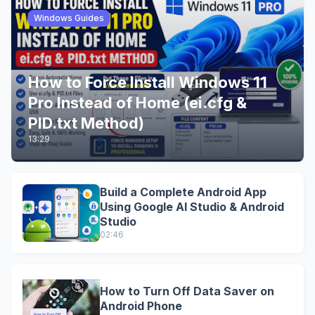
Windows Guides
How to Force Install Windows 11
Pro Instead of Home (ei.cfg &
PID.txt Method)
13:29
Build a Complete Android App
Using Google AI Studio & Android
Studio
02:46
How to Turn Off Data Saver on
Android Phone