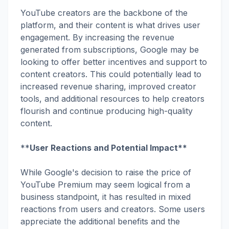
YouTube creators are the backbone of the
platform, and their content is what drives user
engagement. By increasing the revenue
generated from subscriptions, Google may be
looking to offer better incentives and support to
content creators. This could potentially lead to
increased revenue sharing, improved creator
tools, and additional resources to help creators
flourish and continue producing high-quality
content.
**
User Reactions and Potential Impact**
While Google's decision to raise the price of
YouTube Premium may seem logical from a
business standpoint, it has resulted in mixed
reactions from users and creators. Some users
appreciate the additional benefits and the