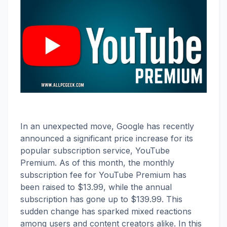
In an unexpected move, Google has recently
announced a significant price increase for its
popular subscription service, YouTube
Premium. As of this month, the monthly
subscription fee for YouTube Premium has
been raised to $13.99, while the annual
subscription has gone up to $139.99. This
sudden change has sparked mixed reactions
among users and content creators alike. In this