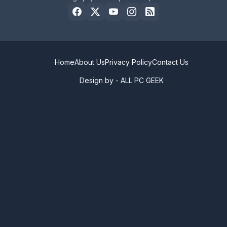
Home
About Us
Privacy Policy
Contact Us
Design by -
ALL PC GEEK