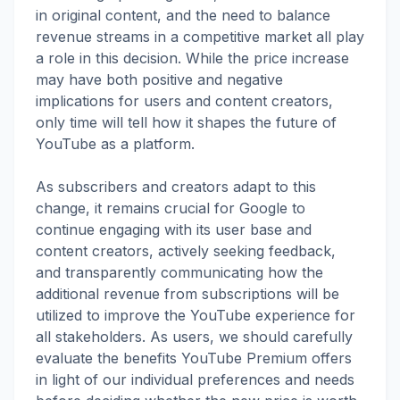
in original content, and the need to balance
revenue streams in a competitive market all play
a role in this decision. While the price increase
may have both positive and negative
implications for users and content creators,
only time will tell how it shapes the future of
YouTube as a platform.
As subscribers and creators adapt to this
change, it remains crucial for Google to
continue engaging with its user base and
content creators, actively seeking feedback,
and transparently communicating how the
additional revenue from subscriptions will be
utilized to improve the YouTube experience for
all stakeholders. As users, we should carefully
evaluate the benefits YouTube Premium offers
in light of our individual preferences and needs