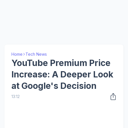
Home
Tech News
YouTube Premium Price
Increase: A Deeper Look
at Google's Decision
13:12