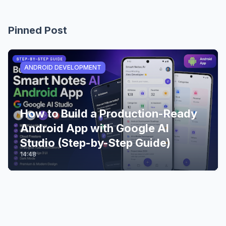
Pinned Post
ANDROID DEVELOPMENT
How to Build a Production-Ready
Android App with Google AI
Studio (Step-by-Step Guide)
14:48