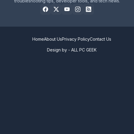
troubleshooting tips, developer tools, and tech news.
Home
About Us
Privacy Policy
Contact Us
Design by -
ALL PC GEEK