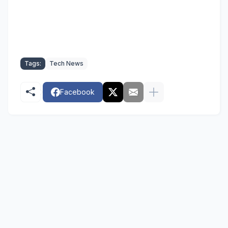
Tags:
Tech News
Facebook