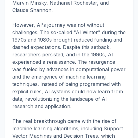
Marvin Minsky, Nathaniel Rochester, and
Claude Shannon.
However, AI's journey was not without
challenges. The so-called "AI Winter" during the
1970s and 1980s brought reduced funding and
dashed expectations. Despite this setback,
researchers persisted, and in the 1990s, AI
experienced a renaissance. The resurgence
was fueled by advances in computational power
and the emergence of machine learning
techniques. Instead of being programmed with
explicit rules, AI systems could now learn from
data, revolutionizing the landscape of AI
research and application.
The real breakthrough came with the rise of
machine learning algorithms, including Support
Vector Machines and Decision Trees, which