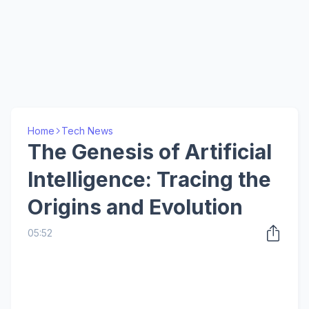
Home
Tech News
The Genesis of Artificial
Intelligence: Tracing the
Origins and Evolution
05:52