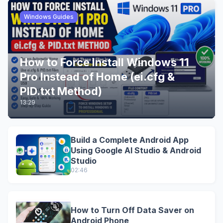
Windows Guides
How to Force Install Windows 11
Pro Instead of Home (ei.cfg &
PID.txt Method)
13:29
Build a Complete Android App
Using Google AI Studio & Android
Studio
02:46
How to Turn Off Data Saver on
Android Phone