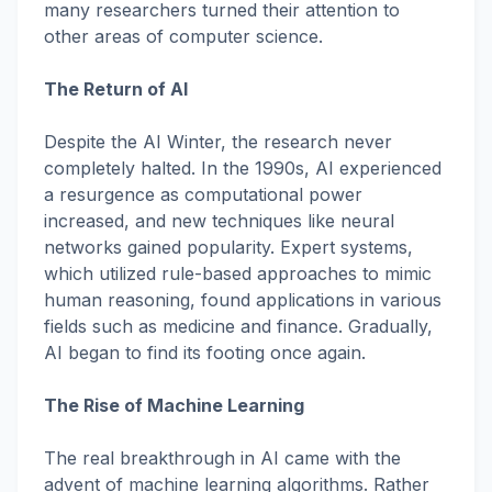
many researchers turned their attention to
other areas of computer science.
The Return of AI
Despite the AI Winter, the research never
completely halted. In the 1990s, AI experienced
a resurgence as computational power
increased, and new techniques like neural
networks gained popularity. Expert systems,
which utilized rule-based approaches to mimic
human reasoning, found applications in various
fields such as medicine and finance. Gradually,
AI began to find its footing once again.
The Rise of Machine Learning
The real breakthrough in AI came with the
advent of machine learning algorithms. Rather