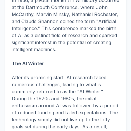
In 1956, a pivotal moment in AI history occurred
at the Dartmouth Conference, where John
McCarthy, Marvin Minsky, Nathaniel Rochester,
and Claude Shannon coined the term "Artificial
Intelligence." This conference marked the birth
of AI as a distinct field of research and sparked
significant interest in the potential of creating
intelligent machines.
The AI Winter
After its promising start, AI research faced
numerous challenges, leading to what is
commonly referred to as the "AI Winter."
During the 1970s and 1980s, the initial
enthusiasm around AI was followed by a period
of reduced funding and failed expectations. The
technology simply did not live up to the lofty
goals set during the early days. As a result,