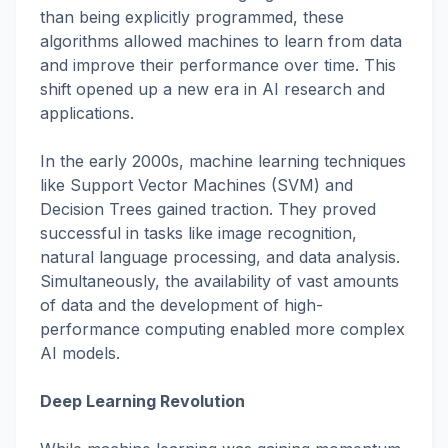
than being explicitly programmed, these
algorithms allowed machines to learn from data
and improve their performance over time. This
shift opened up a new era in AI research and
applications.
In the early 2000s, machine learning techniques
like Support Vector Machines (SVM) and
Decision Trees gained traction. They proved
successful in tasks like image recognition,
natural language processing, and data analysis.
Simultaneously, the availability of vast amounts
of data and the development of high-
performance computing enabled more complex
AI models.
Deep Learning Revolution