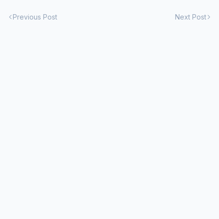
Previous Post
Next Post