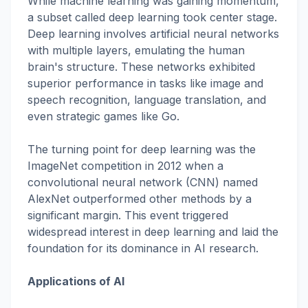
While machine learning was gaining momentum,
a subset called deep learning took center stage.
Deep learning involves artificial neural networks
with multiple layers, emulating the human
brain's structure. These networks exhibited
superior performance in tasks like image and
speech recognition, language translation, and
even strategic games like Go.
The turning point for deep learning was the
ImageNet competition in 2012 when a
convolutional neural network (CNN) named
AlexNet outperformed other methods by a
significant margin. This event triggered
widespread interest in deep learning and laid the
foundation for its dominance in AI research.
Applications of AI