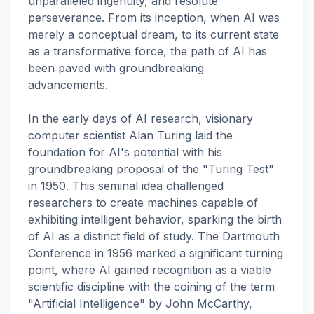
unparalleled ingenuity, and resolute
perseverance. From its inception, when AI was
merely a conceptual dream, to its current state
as a transformative force, the path of AI has
been paved with groundbreaking
advancements.
In the early days of AI research, visionary
computer scientist Alan Turing laid the
foundation for AI's potential with his
groundbreaking proposal of the "Turing Test"
in 1950. This seminal idea challenged
researchers to create machines capable of
exhibiting intelligent behavior, sparking the birth
of AI as a distinct field of study. The Dartmouth
Conference in 1956 marked a significant turning
point, where AI gained recognition as a viable
scientific discipline with the coining of the term
"Artificial Intelligence" by John McCarthy,