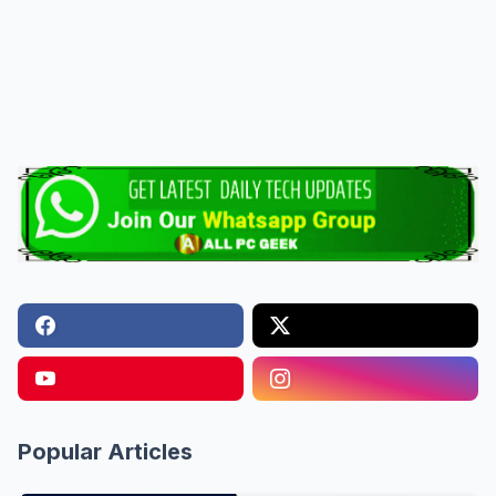
Popular Articles