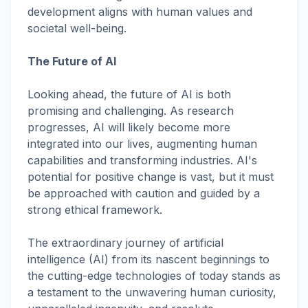
development aligns with human values and
societal well-being.
The Future of AI
Looking ahead, the future of AI is both
promising and challenging. As research
progresses, AI will likely become more
integrated into our lives, augmenting human
capabilities and transforming industries. AI's
potential for positive change is vast, but it must
be approached with caution and guided by a
strong ethical framework.
The extraordinary journey of artificial
intelligence (AI) from its nascent beginnings to
the cutting-edge technologies of today stands as
a testament to the unwavering human curiosity,