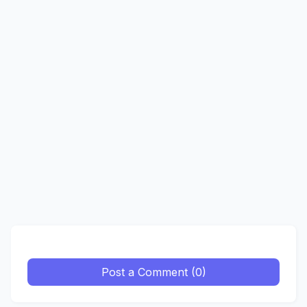
Post a Comment (0)