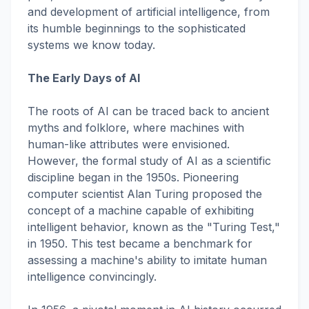
and development of artificial intelligence, from
its humble beginnings to the sophisticated
systems we know today.
The Early Days of AI
The roots of AI can be traced back to ancient
myths and folklore, where machines with
human-like attributes were envisioned.
However, the formal study of AI as a scientific
discipline began in the 1950s. Pioneering
computer scientist Alan Turing proposed the
concept of a machine capable of exhibiting
intelligent behavior, known as the "Turing Test,"
in 1950. This test became a benchmark for
assessing a machine's ability to imitate human
intelligence convincingly.