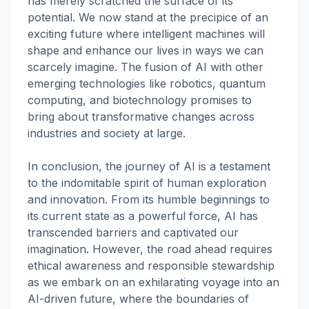
has merely scratched the surface of its
potential. We now stand at the precipice of an
exciting future where intelligent machines will
shape and enhance our lives in ways we can
scarcely imagine. The fusion of AI with other
emerging technologies like robotics, quantum
computing, and biotechnology promises to
bring about transformative changes across
industries and society at large.
In conclusion, the journey of AI is a testament
to the indomitable spirit of human exploration
and innovation. From its humble beginnings to
its current state as a powerful force, AI has
transcended barriers and captivated our
imagination. However, the road ahead requires
ethical awareness and responsible stewardship
as we embark on an exhilarating voyage into an
AI-driven future, where the boundaries of