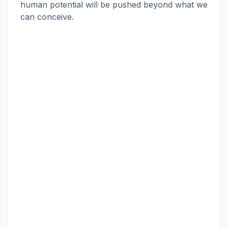
human potential will be pushed beyond what we
can conceive.