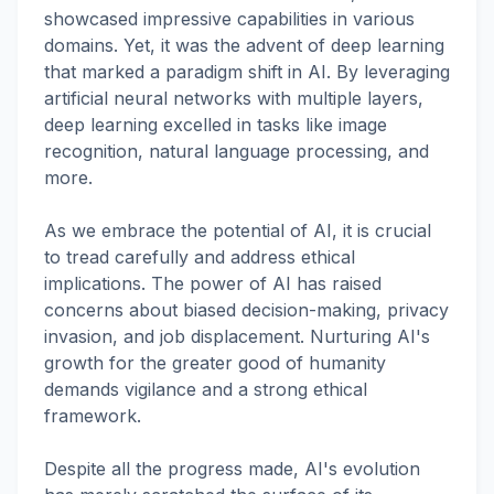
showcased impressive capabilities in various
domains. Yet, it was the advent of deep learning
that marked a paradigm shift in AI. By leveraging
artificial neural networks with multiple layers,
deep learning excelled in tasks like image
recognition, natural language processing, and
more.
As we embrace the potential of AI, it is crucial
to tread carefully and address ethical
implications. The power of AI has raised
concerns about biased decision-making, privacy
invasion, and job displacement. Nurturing AI's
growth for the greater good of humanity
demands vigilance and a strong ethical
framework.
Despite all the progress made, AI's evolution