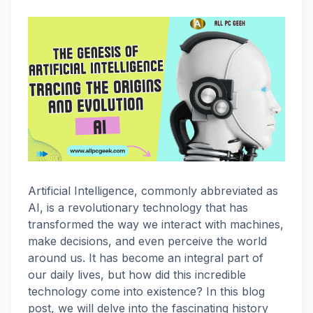
Artificial Intelligence, commonly abbreviated as
AI, is a revolutionary technology that has
transformed the way we interact with machines,
make decisions, and even perceive the world
around us. It has become an integral part of
our daily lives, but how did this incredible
technology come into existence? In this blog
post, we will delve into the fascinating history