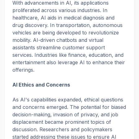
With advancements in AI, its applications
proliferated across various industries. In
healthcare, AI aids in medical diagnosis and
drug discovery. In transportation, autonomous
vehicles are being developed to revolutionize
mobility. AI-driven chatbots and virtual
assistants streamline customer support
services. Industries like finance, education, and
entertainment also leverage AI to enhance their
offerings.
AI Ethics and Concerns
As AI's capabilities expanded, ethical questions
and concerns emerged. The potential for biased
decision-making, invasion of privacy, and job
displacement became prominent topics of
discussion. Researchers and policymakers
started addressing these issues to ensure AI