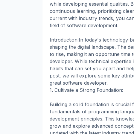
while developing essential qualities. 
continuous learning, prioritizing cle
current with industry trends, you ca
field of software development.
Introduction:In today's technology-ba
shaping the digital landscape. The dem
to rise, making it an opportune time
developer. While technical expertise i
habits that can set you apart and help
post, we will explore some key attri
great software developer.
1. Cultivate a Strong Foundation:
Building a solid foundation is crucia
fundamentals of programming languag
development principles. This knowle
grow and explore advanced concepts.
updated with the latest industry tren