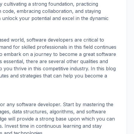
By cultivating a strong foundation, practicing
an code, embracing collaboration, and staying
n unlock your potential and excel in the dynamic
sed world, software developers are critical to
and for skilled professionals in this field continues
 to embark on a journey to become a great software
s essential, there are several other qualities and
 you thrive in this competitive industry. In this blog
butes and strategies that can help you become a
l for any software developer. Start by mastering the
es, data structures, algorithms, and software
dge will provide a strong base upon which you can
 Invest time in continuous learning and stay
ds and technologies.