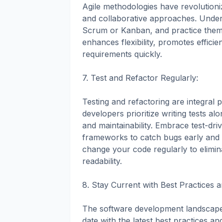
Agile methodologies have revolution
and collaborative approaches. Under
Scrum or Kanban, and practice them 
enhances flexibility, promotes effic
requirements quickly.
7. Test and Refactor Regularly:
Testing and refactoring are integral
developers prioritize writing tests alon
and maintainability. Embrace test-d
frameworks to catch bugs early and i
change your code regularly to elim
readability.
8. Stay Current with Best Practices 
The software development landscape is
date with the latest best practices an