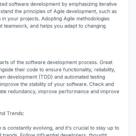
ized software development by emphasizing iterative
stand the principles of Agile development, such as
in your projects. Adopting Agile methodologies
ient teamwork, and helps you adapt to changing
 parts of the software development process. Great
gside their code to ensure functionality, reliability,
riven development (TDD) and automated testing
mprove the stability of your software. Check and
inate redundancy, improve performance and improve
and Trends:
 constantly evolving, and it's crucial to stay up to
d trends. Follow influential developers, thought