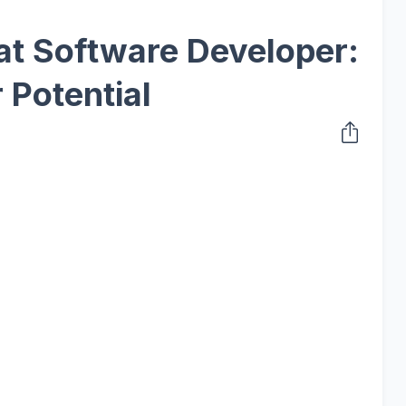
at Software Developer:
 Potential