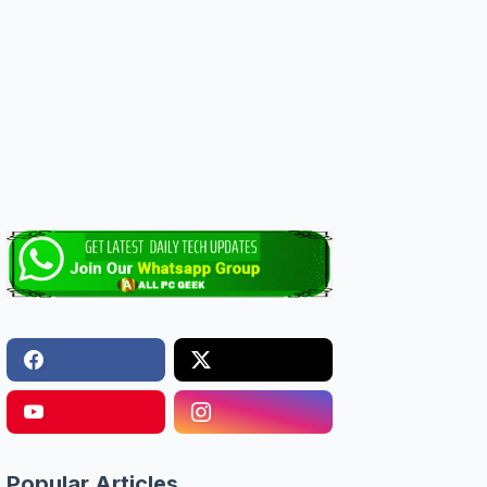
Popular Articles