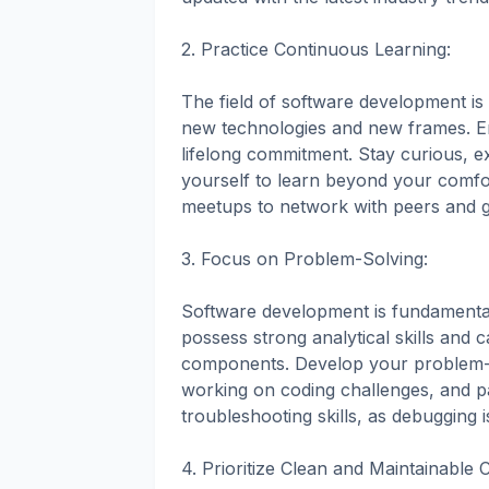
2. Practice Continuous Learning:
The field of software development is
new technologies and new frames. E
lifelong commitment. Stay curious, 
yourself to learn beyond your comf
meetups to network with peers and ga
3. Focus on Problem-Solving:
Software development is fundamental
possess strong analytical skills an
components. Develop your problem-sol
working on coding challenges, and pa
troubleshooting skills, as debugging 
4. Prioritize Clean and Maintainable 