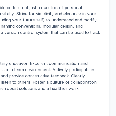
ble code is not just a question of personal
sibility. Strive for simplicity and elegance in your
cluding your future self) to understand and modify.
 naming conventions, modular design, and
 a version control system that can be used to track
litary endeavor. Excellent communication and
cess in a team environment. Actively participate in
 and provide constructive feedback. Clearly
isten to others. Foster a culture of collaboration
re robust solutions and a healthier work