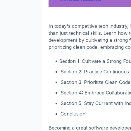
In today's competitive tech industry
than just technical skills. Learn how
development by cultivating a strong 
prioritizing clean code, embracing co
Section 1: Cultivate a Strong F
Section 2: Practice Continuous
Section 3: Prioritize Clean Code 
Section 4: Embrace Collaboratio
Section 5: Stay Current with In
Conclusion:
Becoming a great software developer i