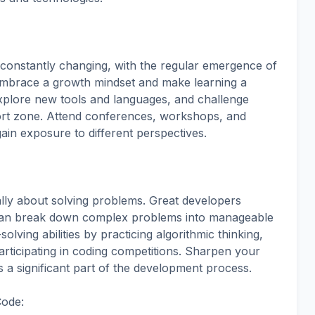
 constantly changing, with the regular emergence of
mbrace a growth mindset and make learning a
explore new tools and languages, and challenge
ort zone. Attend conferences, workshops, and
in exposure to different perspectives.
ly about solving problems. Great developers
d can break down complex problems into manageable
ving abilities by practicing algorithmic thinking,
rticipating in coding competitions. Sharpen your
is a significant part of the development process.
Code: