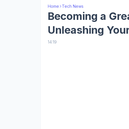
Home
Tech News
Becoming a Gre
Unleashing Your
14:19