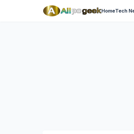
Home
Tech N