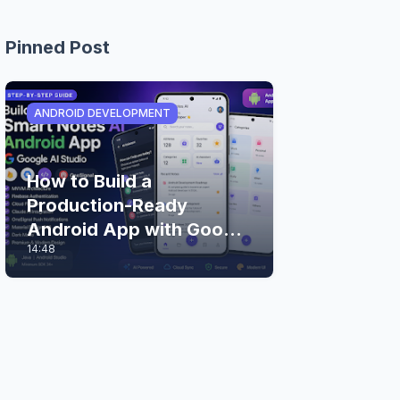
Pinned Post
ANDROID DEVELOPMENT
How to Build a
Production-Ready
Android App with Google
14:48
AI Studio (Step-by-Step
Guide)