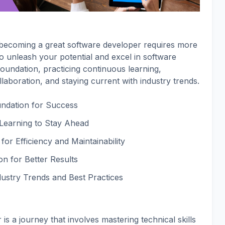
, becoming a great software developer requires more
 to unleash your potential and excel in software
foundation, practicing continuous learning,
llaboration, and staying current with industry trends.
oundation for Success
 Learning to Stay Ahead
for Efficiency and Maintainability
n for Better Results
dustry Trends and Best Practices
s a journey that involves mastering technical skills