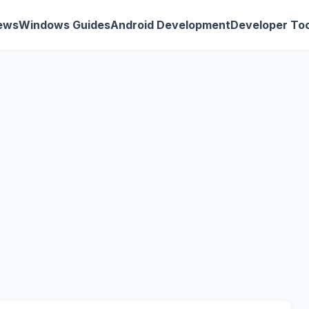
ews
Windows Guides
Android Development
Developer Too