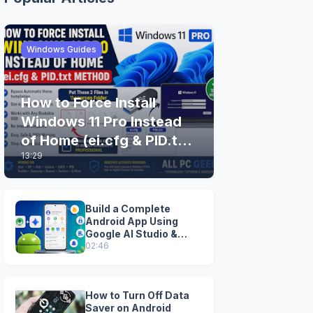
Windows Guides
How to Force Install
Windows 11 Pro Instead
of Home (ei.cfg & PID.txt
13:29
Method)
Build a Complete
Android App Using
Google AI Studio &
Android Studio
02:46
How to Turn Off Data
Saver on Android