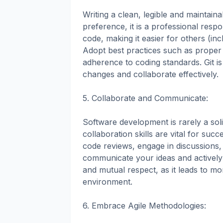
Writing a clean, legible and maintaina
preference, it is a professional respon
code, making it easier for others (in
Adopt best practices such as proper
adherence to coding standards. Git is
changes and collaborate effectively.
5. Collaborate and Communicate:
Software development is rarely a so
collaboration skills are vital for suc
code reviews, engage in discussions,
communicate your ideas and actively l
and mutual respect, as it leads to mo
environment.
6. Embrace Agile Methodologies: